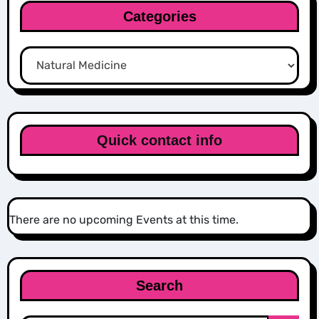
Categories
Categories
Quick contact info
There are no upcoming Events at this time.
Search