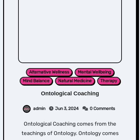
Alternative Wellness
Mental Wellbeing
Mind Balance
Natural Medicine
Therapy
Ontological Coaching
admin
Jun 3, 2024
0 Comments
Ontological Coaching comes from the
teachings of Ontology. Ontology comes