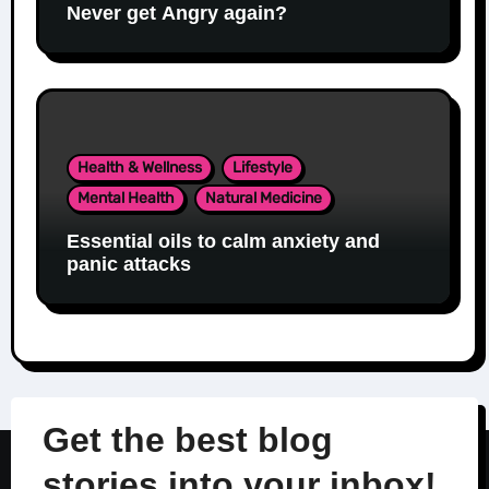
Never get Angry again?
Health & Wellness
Lifestyle
Mental Health
Natural Medicine
Essential oils to calm anxiety and
panic attacks
Get the best blog
stories into your inbox!