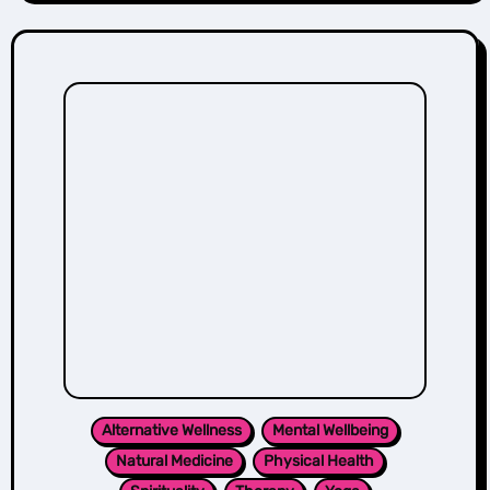
Alternative Wellness
Mental Wellbeing
Natural Medicine
Physical Health