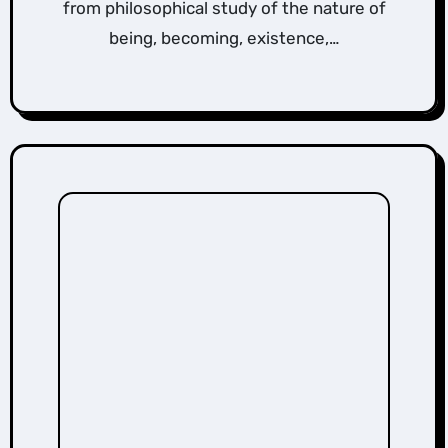
from philosophical study of the nature of
being, becoming, existence,…