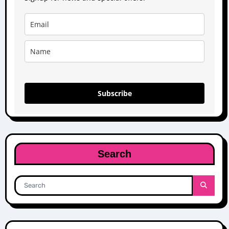
Subscribe
Search