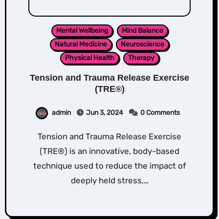
Mental Wellbeing
Mind Balance
Natural Medicine
Neuroscience
Physical Health
Therapy
Tension and Trauma Release Exercise
(TRE®)
admin
Jun 3, 2024
0 Comments
Tension and Trauma Release Exercise
(TRE®) is an innovative, body-based
technique used to reduce the impact of
deeply held stress,…