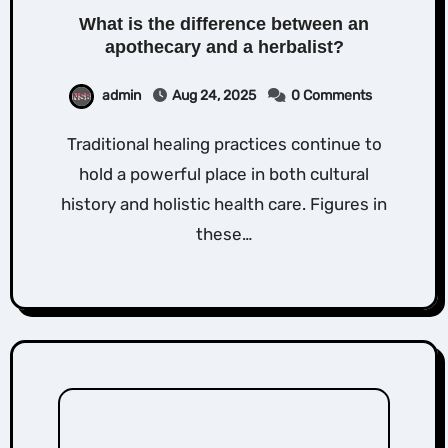
What is the difference between an
apothecary and a herbalist?
admin
Aug 24, 2025
0 Comments
Traditional healing practices continue to
hold a powerful place in both cultural
history and holistic health care. Figures in
these…