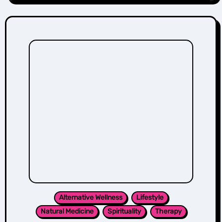
Alternative Wellness
Lifestyle
Natural Medicine
Spirituality
Therapy