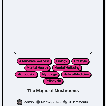
Alternative Wellness
Biology
Lifestyle
Mental Health
Mental Wellbeing
Microdosing
Mycology
Natural Medicine
Psilocybin
The Magic of Mushrooms
admin
Mar 26, 2025
0 Comments