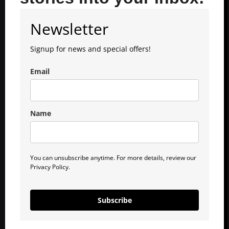
Newsletter
Signup for news and special offers!
Email
Name
You can unsubscribe anytime. For more details, review our
Privacy Policy.
Subscribe