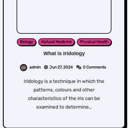
Biology
Natural Medicine
Physical Health
What is Iridology
admin
Jun 27, 2024
0 Comments
Iridology is a technique in which the
patterns, colours and other
characteristics of the iris can be
examined to determine…