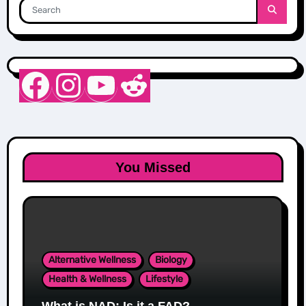
Nurse Sarah Barker
Instagram
YouTube
Reddit
You Missed
Alternative Wellness
Biology
Health & Wellness
Lifestyle
What is NAD: Is it a FAD?