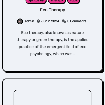
Spirituality
Therapy
Yoga
Eco Therapy
admin
Jun 2, 2024
0 Comments
Eco therapy, also known as nature
therapy or green therapy, is the applied
practice of the emergent field of eco
psychology, which was…