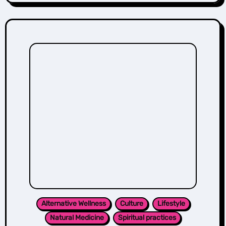
Alternative Wellness
Culture
Lifestyle
Natural Medicine
Spiritual practices