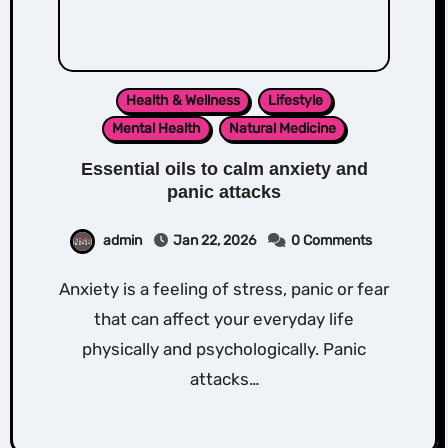
Health & Wellness
Lifestyle
Mental Health
Natural Medicine
Essential oils to calm anxiety and
panic attacks
admin
Jan 22, 2026
0 Comments
Anxiety is a feeling of stress, panic or fear
that can affect your everyday life
physically and psychologically. Panic
attacks…