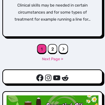
Clinical skills may be needed in certain
circumstances and for some types of
treatment for example running a line for…
Posts
1
2
pagination
Next Page »
Facebook
Instagram
YouTube
Reddit