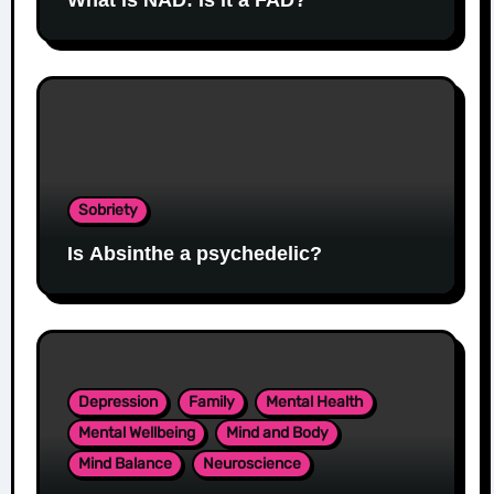
Sobriety
Is Absinthe a psychedelic?
Depression
Family
Mental Health
Mental Wellbeing
Mind and Body
Mind Balance
Neuroscience