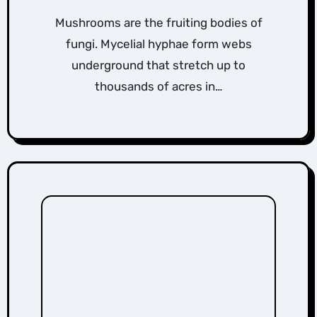
Mushrooms are the fruiting bodies of
fungi. Mycelial hyphae form webs
underground that stretch up to
thousands of acres in…