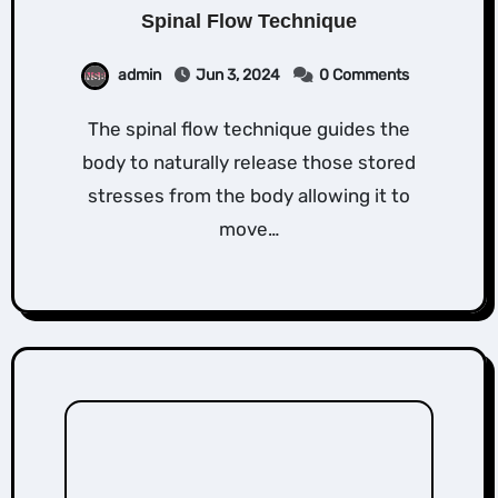
Spinal Flow Technique
admin
Jun 3, 2024
0 Comments
The spinal flow technique guides the
body to naturally release those stored
stresses from the body allowing it to
move…