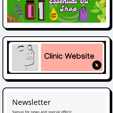
Newsletter
Signup for news and special offers!