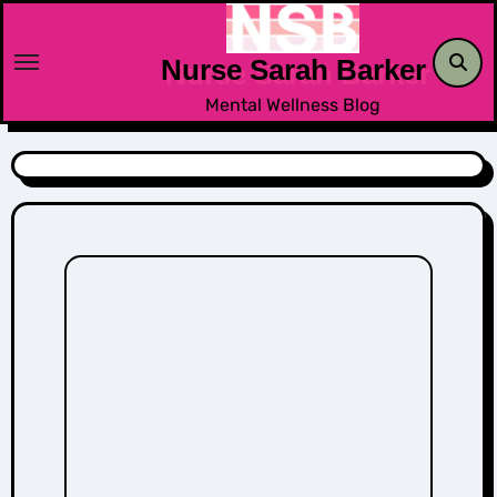
Skip
to
Nurse Sarah Barker
content
Mental Wellness Blog