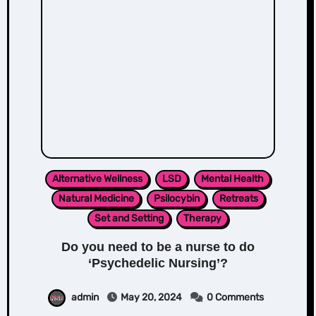
Alternative Wellness
LSD
Mental Health
Natural Medicine
Psilocybin
Retreats
Set and Setting
Therapy
Do you need to be a nurse to do
‘Psychedelic Nursing’?
admin
May 20, 2024
0 Comments