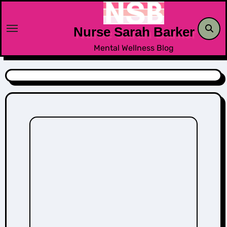
Skip
to
Nurse Sarah Barker
content
Mental Wellness Blog