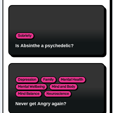
Sobriety
Is Absinthe a psychedelic?
Depression
Family
Mental Health
Mental Wellbeing
Mind and Body
Mind Balance
Neuroscience
Never get Angry again?