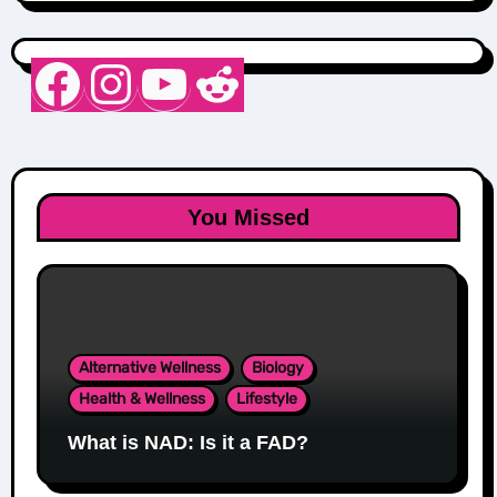
Nurse Sarah Barker
Instagram
YouTube
Reddit
You Missed
Alternative Wellness
Biology
Health & Wellness
Lifestyle
What is NAD: Is it a FAD?