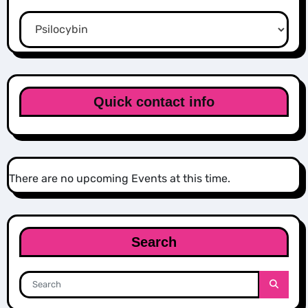
Categories
Quick contact info
There are no upcoming Events at this time.
Search