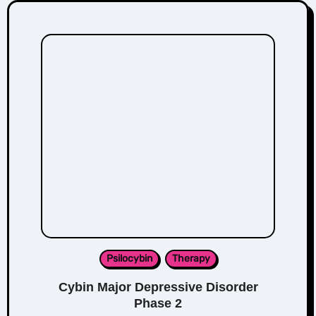
Psilocybin
Therapy
Cybin Major Depressive Disorder
Phase 2