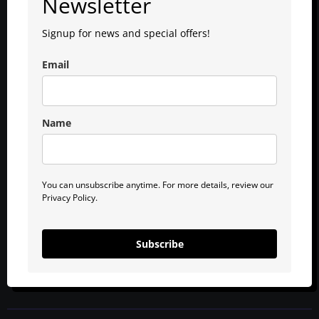
Newsletter
Signup for news and special offers!
Email
Name
You can unsubscribe anytime. For more details, review our
Privacy Policy.
Subscribe