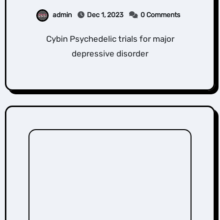
admin
Dec 1, 2023
0 Comments
Cybin Psychedelic trials for major
depressive disorder