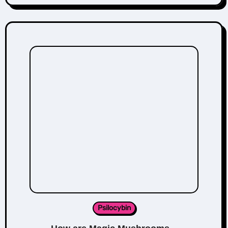
Psilocybin