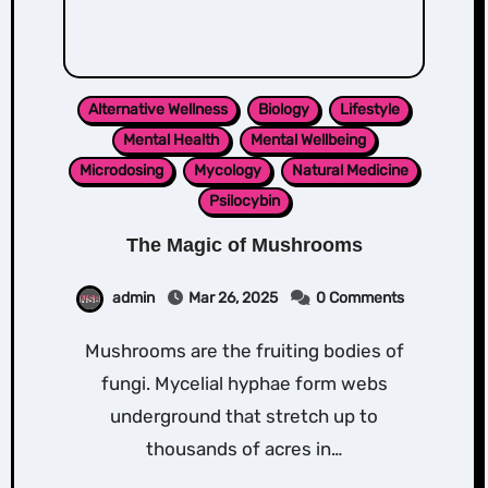
Alternative Wellness
Biology
Lifestyle
Mental Health
Mental Wellbeing
Microdosing
Mycology
Natural Medicine
Psilocybin
The Magic of Mushrooms
admin
Mar 26, 2025
0 Comments
Mushrooms are the fruiting bodies of
fungi. Mycelial hyphae form webs
underground that stretch up to
thousands of acres in…