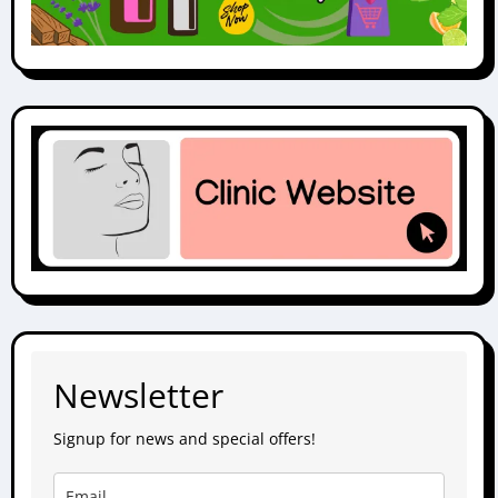
Newsletter
Signup for news and special offers!