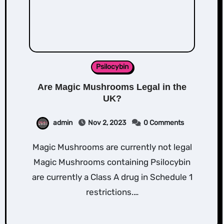
Psilocybin
Are Magic Mushrooms Legal in the
UK?
admin
Nov 2, 2023
0 Comments
Magic Mushrooms are currently not legal
Magic Mushrooms containing Psilocybin
are currently a Class A drug in Schedule 1
restrictions.…