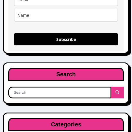
Subscribe
Search
Categories