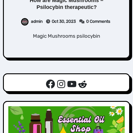
How are Magic Mushrooms –
Psilocybin therapeutic?
admin
Oct 30, 2023
0 Comments
Magic Mushrooms psilocybin
Facebook
Instagram
YouTube
Reddit