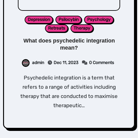
Depression
Psilocybin
Psychology
Retreats
Therapy
What does psychedelic integration
mean?
admin
Dec 11, 2023
0 Comments
Psychedelic integration is a term that
refers to a range of activities including
therapy that are conducted to maximise
therapeutic…