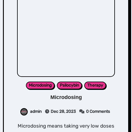
Microdosing
Psilocybin
Therapy
Microdosing
admin
Dec 28, 2023
0 Comments
Microdosing means taking very low doses