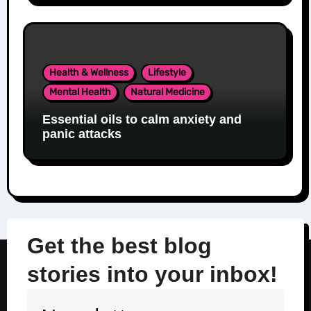
Health & Wellness
Lifestyle
Mental Health
Natural Medicine
Essential oils to calm anxiety and
panic attacks
Get the best blog
stories into your inbox!