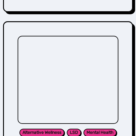
Alternative Wellness
LSD
Mental Health