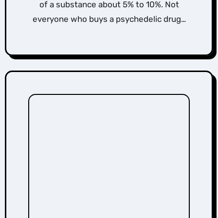
of a substance about 5% to 10%. Not
everyone who buys a psychedelic drug…