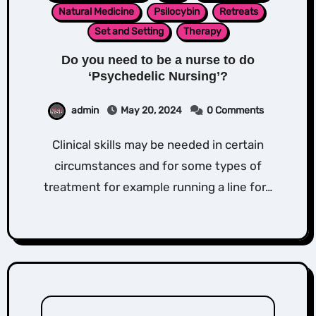
Natural Medicine
Psilocybin
Retreats
Set and Setting
Therapy
Do you need to be a nurse to do
‘Psychedelic Nursing’?
admin
May 20, 2024
0 Comments
Clinical skills may be needed in certain
circumstances and for some types of
treatment for example running a line for…