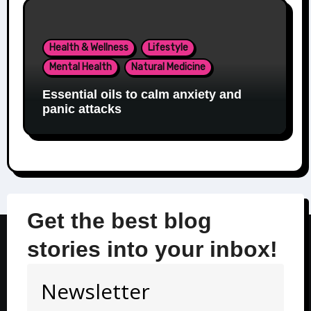
Health & Wellness
Lifestyle
Mental Health
Natural Medicine
Essential oils to calm anxiety and
panic attacks
Get the best blog
stories into your inbox!
Newsletter