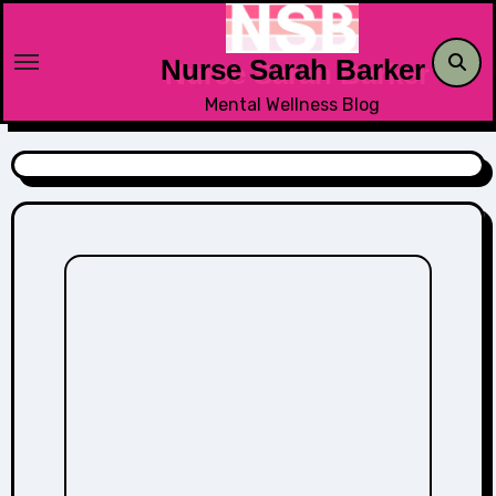
Skip
to
Nurse Sarah Barker
content
Mental Wellness Blog