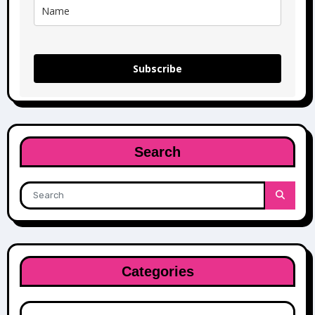
Subscribe
Search
Categories
Categories