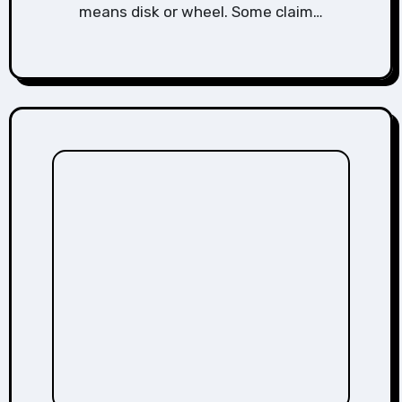
means disk or wheel. Some claim…