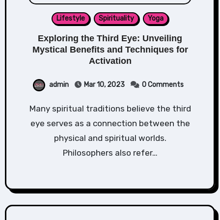
Lifestyle
Spirituality
Yoga
Exploring the Third Eye: Unveiling
Mystical Benefits and Techniques for
Activation
admin
Mar 10, 2023
0 Comments
Many spiritual traditions believe the third
eye serves as a connection between the
physical and spiritual worlds.
Philosophers also refer…