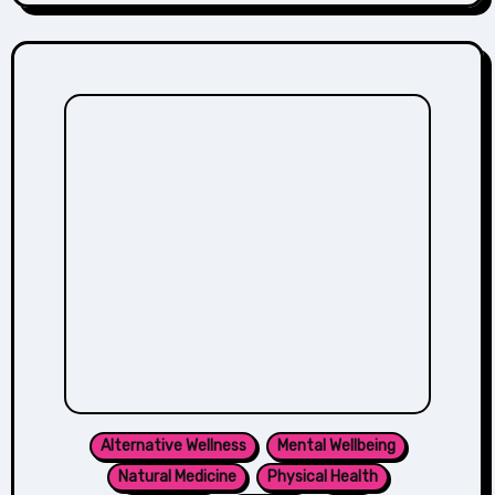
Alternative Wellness
Mental Wellbeing
Natural Medicine
Physical Health