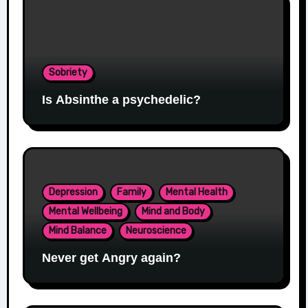
Sobriety
Is Absinthe a psychedelic?
Depression
Family
Mental Health
Mental Wellbeing
Mind and Body
Mind Balance
Neuroscience
Never get Angry again?