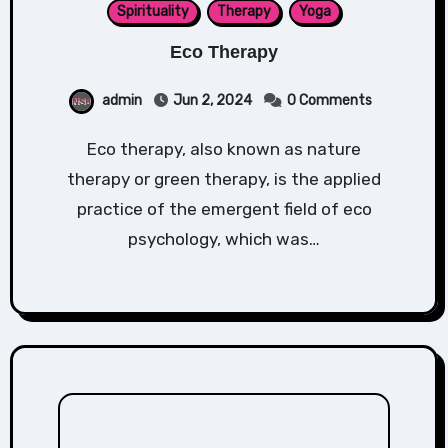
Spirituality
Therapy
Yoga
Eco Therapy
admin
Jun 2, 2024
0 Comments
Eco therapy, also known as nature
therapy or green therapy, is the applied
practice of the emergent field of eco
psychology, which was…