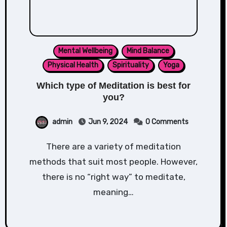
Mental Wellbeing
Mind Balance
Physical Health
Spirituality
Yoga
Which type of Meditation is best for
you?
admin
Jun 9, 2024
0 Comments
There are a variety of meditation
methods that suit most people. However,
there is no “right way” to meditate,
meaning…