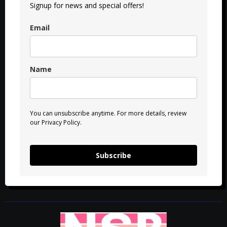
Signup for news and special offers!
Email
Name
You can unsubscribe anytime. For more details, review
our Privacy Policy.
Subscribe