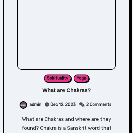
Spirituality
Yoga
What are Chakras?
admin
Dec 12, 2023
2 Comments
What are Chakras and where are they
found? Chakra is a Sanskrit word that