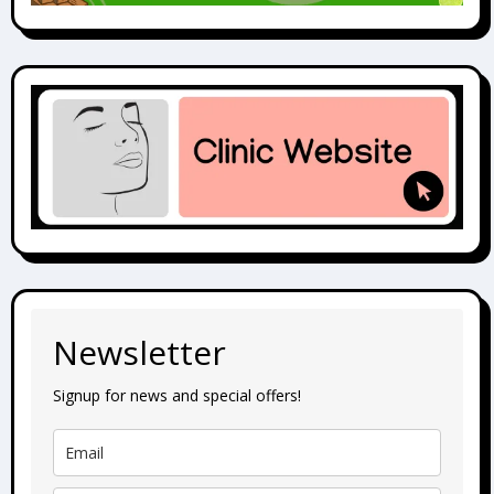
Newsletter
Signup for news and special offers!