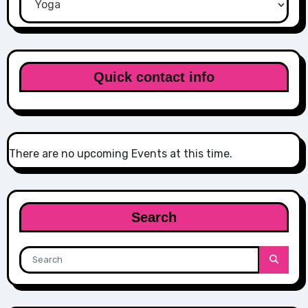
Quick contact info
There are no upcoming Events at this time.
Search