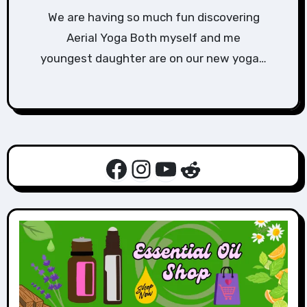
We are having so much fun discovering
Aerial Yoga Both myself and me
youngest daughter are on our new yoga…
Facebook
Instagram
YouTube
Reddit