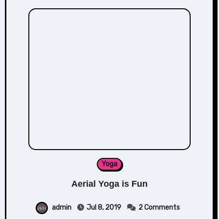
Yoga
Aerial Yoga is Fun
admin
Jul 8, 2019
2 Comments