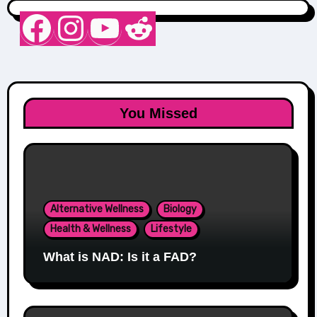
Nurse Sarah Barker
Instagram
YouTube
Reddit
You Missed
Alternative Wellness
Biology
Health & Wellness
Lifestyle
What is NAD: Is it a FAD?