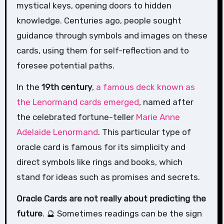
mystical keys, opening doors to hidden
knowledge. Centuries ago, people sought
guidance through symbols and images on these
cards, using them for self-reflection and to
foresee potential paths.
In the
19th century
,
a famous deck known as
the Lenormand cards emerged
, named after
the celebrated fortune-teller
Marie Anne
Adelaide Lenormand
. This particular type of
oracle card is famous for its simplicity and
direct symbols like rings and books, which
stand for ideas such as promises and secrets.
Oracle Cards are not really about predicting the
future
. 🔮 Sometimes readings can be the sign