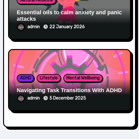
Natural Medicine
Essential oils to calm anxiety and panic
attacks
admin
22 January 2026
ADHD
Lifestyle
Mental Wellbeing
Navigating Task Transitions With ADHD
admin
5 December 2025