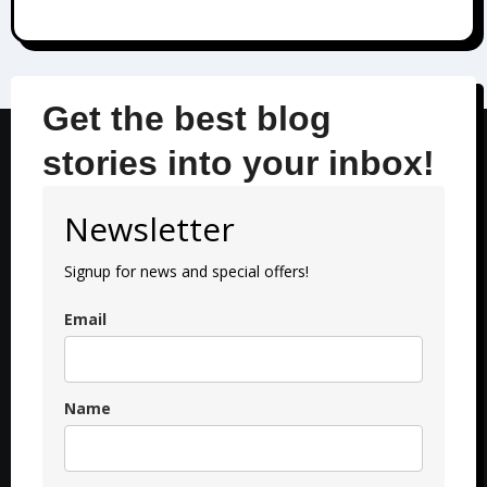
Get the best blog
stories into your inbox!
Newsletter
Signup for news and special offers!
Email
Name