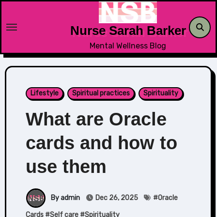
Skip
to
Nurse Sarah Barker
content
Mental Wellness Blog
Lifestyle
Spiritual practices
Spirituality
What are Oracle
cards and how to
use them
By admin
Dec 26, 2025
#
Oracle
Cards
#
Self care
#
Spirituality