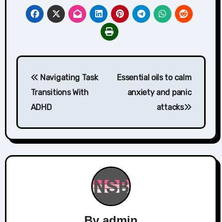
Post
Navigating Task
Essential oils to calm
navigation
Transitions With
anxiety and panic
ADHD
attacks
By
admin