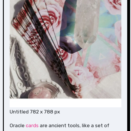
Untitled 782 x 788 px
Oracle
cards
are ancient tools, like a set of