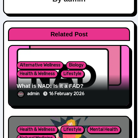
Related Post
Alternative Wellness
Biology
Health & Wellness
Lifestyle
What is NAD: Is it a FAD?
admin
16 February 2026
Health & Wellness
Lifestyle
Mental Health