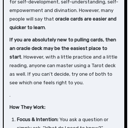
for self-development, self-understanding, self-
empowerment and divination. However, many
people will say that
oracle cards are easier and
quicker to learn
.
If you are absolutely new to pulling cards, then
an oracle deck may be the easiest place to
start
. However, with a little practice and a little
reading, anyone can master using a Tarot deck
as well. If you can’t decide, try one of both to
see which one feels right to you.
.
How They Work:
Focus & Intention:
You ask a question or
simply ask, “What do I need to know?”.