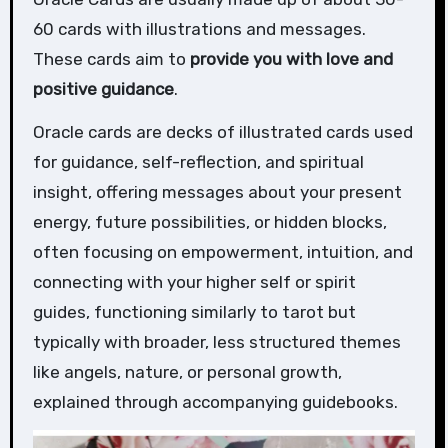
60 cards with illustrations and messages.
These cards aim to
provide you with love and
positive guidance
.
Oracle cards are decks of illustrated cards used
for guidance, self-reflection, and spiritual
insight, offering messages about your present
energy, future possibilities, or hidden blocks,
often focusing on empowerment, intuition, and
connecting with your higher self or spirit
guides, functioning similarly to tarot but
typically with broader, less structured themes
like angels, nature, or personal growth,
explained through accompanying guidebooks.