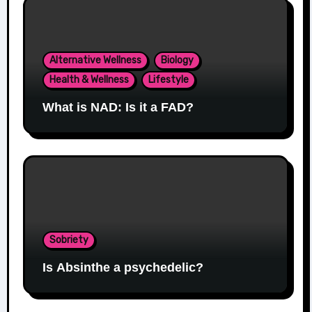
Alternative Wellness
Biology
Health & Wellness
Lifestyle
What is NAD: Is it a FAD?
Sobriety
Is Absinthe a psychedelic?