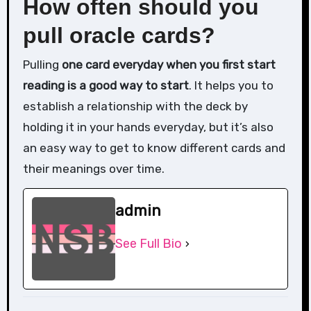
How often should you
pull oracle cards?
Pulling
one card everyday when you first start
reading is a good way to start
. It helps you to
establish a relationship with the deck by
holding it in your hands everyday, but it’s also
an easy way to get to know different cards and
their meanings over time.
admin
See Full Bio