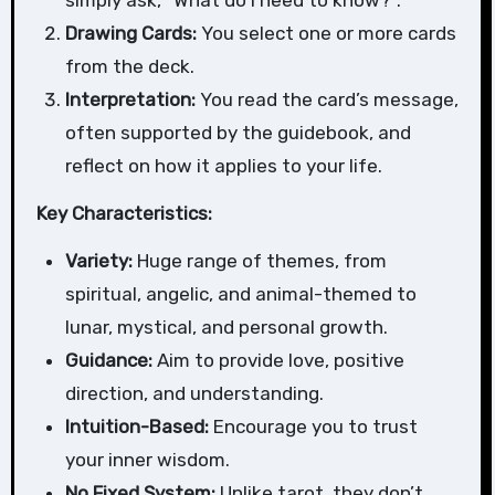
Drawing Cards:
You select one or more cards
from the deck.
Interpretation:
You read the card’s message,
often supported by the guidebook, and
reflect on how it applies to your life.
Key Characteristics:
Variety:
Huge range of themes, from
spiritual, angelic, and animal-themed to
lunar, mystical, and personal growth.
Guidance:
Aim to provide love, positive
direction, and understanding.
Intuition-Based:
Encourage you to trust
your inner wisdom.
No Fixed System:
Unlike tarot, they don’t