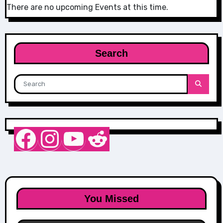
There are no upcoming Events at this time.
Search
Nurse Sarah Barker
Instagram
YouTube
Reddit
You Missed