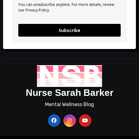
You can unsubscribe anytime. For more details, review
our Privacy Policy.
Subscribe
Nurse Sarah Barker
Mental Wellness Blog