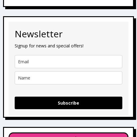
Newsletter
Signup for news and special offers!
Subscribe