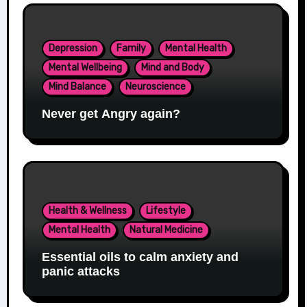
Depression
Family
Mental Health
Mental Wellbeing
Mind and Body
Mind Balance
Neuroscience
Never get Angry again?
Health & Wellness
Lifestyle
Mental Health
Natural Medicine
Essential oils to calm anxiety and
panic attacks