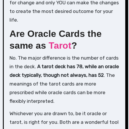
for change and only YOU can make the changes
to create the most desired outcome for your
life.
Are Oracle Cards the
same as
Tarot
?
No. The major difference is the number of cards
in the deck.
A tarot deck has 78, while an oracle
deck typically, though not always, has 52
. The
meanings of the tarot cards are more
prescribed while oracle cards can be more
flexibly interpreted.
Whichever you are drawn to, be it oracle or
tarot, is right for you. Both are a wonderful tool