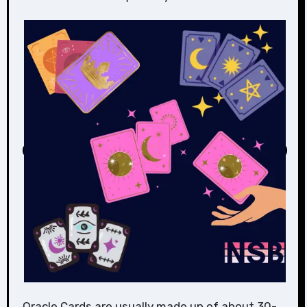
Oracle Cards are usually made up of about 30-