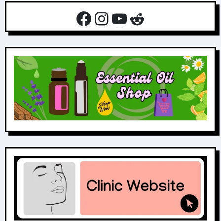
Facebook
Instagram
YouTube
Reddit