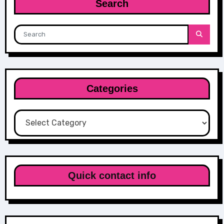
Search
Categories
Categories
Quick contact info