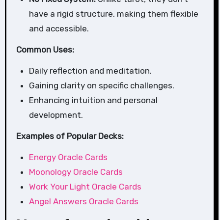
have a rigid structure, making them flexible
and accessible.
Common Uses:
Daily reflection and meditation.
Gaining clarity on specific challenges.
Enhancing intuition and personal
development.
Examples of Popular Decks:
Energy Oracle Cards
Moonology Oracle Cards
Work Your Light Oracle Cards
Angel Answers Oracle Cards