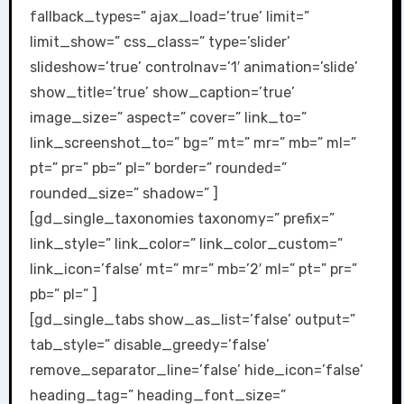
fallback_types=” ajax_load=’true’ limit=”
limit_show=” css_class=” type=’slider’
slideshow=’true’ controlnav=’1′ animation=’slide’
show_title=’true’ show_caption=’true’
image_size=” aspect=” cover=” link_to=”
link_screenshot_to=” bg=” mt=” mr=” mb=” ml=”
pt=” pr=” pb=” pl=” border=” rounded=”
rounded_size=” shadow=” ]
[gd_single_taxonomies taxonomy=” prefix=”
link_style=” link_color=” link_color_custom=”
link_icon=’false’ mt=” mr=” mb=’2′ ml=” pt=” pr=”
pb=” pl=” ]
[gd_single_tabs show_as_list=’false’ output=”
tab_style=” disable_greedy=’false’
remove_separator_line=’false’ hide_icon=’false’
heading_tag=” heading_font_size=”