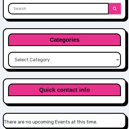
Categories
Categories
Quick contact info
There are no upcoming Events at this time.