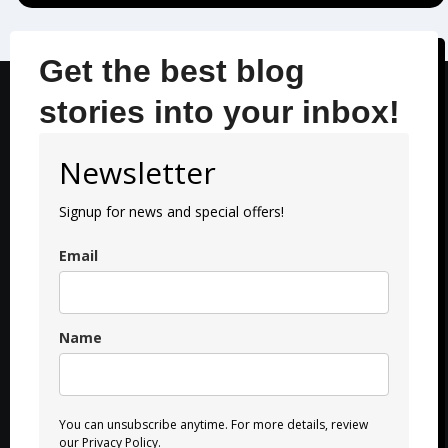
Get the best blog
stories into your inbox!
Newsletter
Signup for news and special offers!
Email
Name
You can unsubscribe anytime. For more details, review
our Privacy Policy.