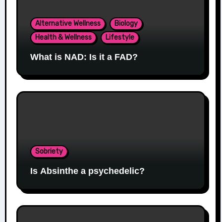
Alternative Wellness
Biology
Health & Wellness
Lifestyle
What is NAD: Is it a FAD?
Sobriety
Is Absinthe a psychedelic?