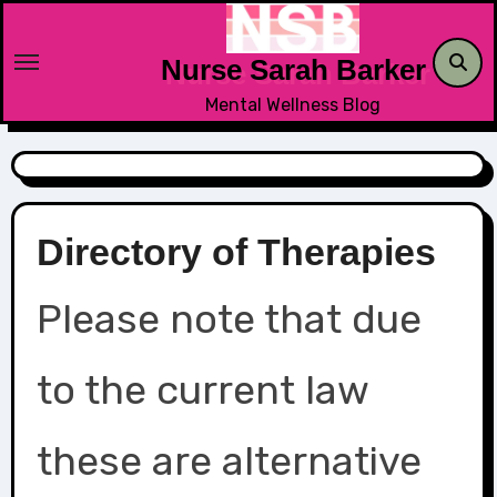
Skip
to
Nurse Sarah Barker
content
Mental Wellness Blog
Directory of Therapies
Please note that due
to the current law
these are alternative