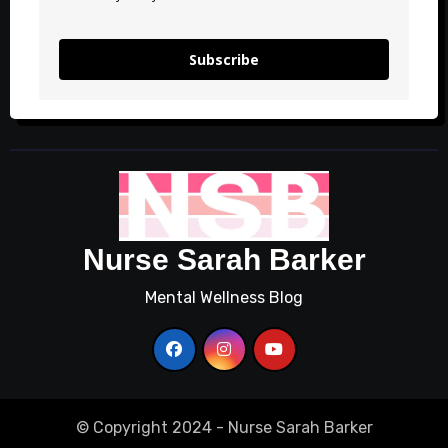
Subscribe
Nurse Sarah Barker
Mental Wellness Blog
© Copyright 2024 - Nurse Sarah Barker