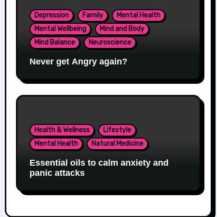
Depression
Family
Mental Health
Mental Wellbeing
Mind and Body
Mind Balance
Neuroscience
Never get Angry again?
Health & Wellness
Lifestyle
Mental Health
Natural Medicine
Essential oils to calm anxiety and
panic attacks