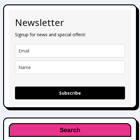
Newsletter
Signup for news and special offers!
Subscribe
Search