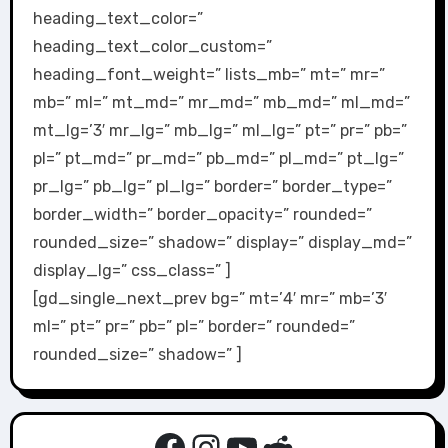
heading_text_color=”
heading_text_color_custom=”
heading_font_weight=” lists_mb=” mt=” mr=”
mb=” ml=” mt_md=” mr_md=” mb_md=” ml_md=”
mt_lg=’3′ mr_lg=” mb_lg=” ml_lg=” pt=” pr=” pb=”
pl=” pt_md=” pr_md=” pb_md=” pl_md=” pt_lg=”
pr_lg=” pb_lg=” pl_lg=” border=” border_type=”
border_width=” border_opacity=” rounded=”
rounded_size=” shadow=” display=” display_md=”
display_lg=” css_class=” ]
[gd_single_next_prev bg=” mt=’4′ mr=” mb=’3′
ml=” pt=” pr=” pb=” pl=” border=” rounded=”
rounded_size=” shadow=” ]
Facebook
Instagram
YouTube
Reddit