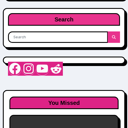
Search
Nurse Sarah Barker
Instagram
YouTube
Reddit
You Missed