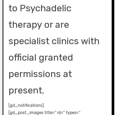
to Psychadelic
therapy or are
specialist clinics with
official granted
permissions at
present.
[gd_notifications]
[gd_post_images title=” id=” types=”