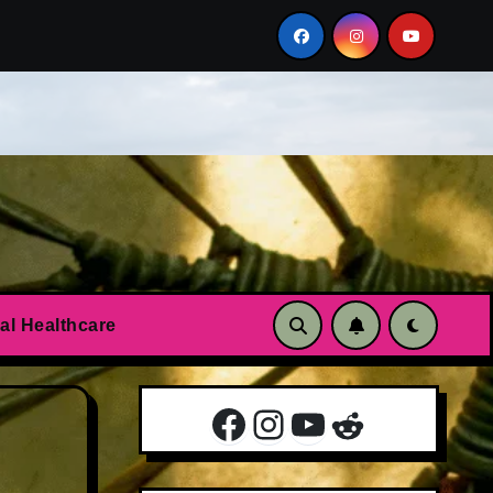
n?
Essential oils to calm anxiety and panic attacks
al Healthcare
Facebook
Instagram
YouTube
Reddit