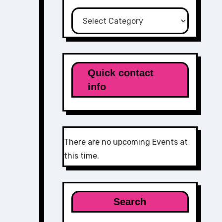
Categories
Quick contact
info
There are no upcoming Events at
this time.
Search