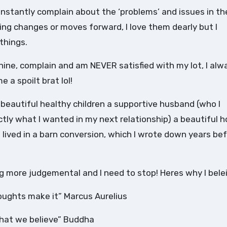
onstantly complain about the ‘problems’ and issues in the
ing changes or moves forward, I love them dearly but I
things.
whine, complain and am NEVER satisfied with my lot, I alw
 a spoilt brat lol!
2 beautiful healthy children a supportive husband (who I
ctly what I wanted in my next relationship) a beautiful 
 I lived in a barn conversion, which I wrote down years bef
 more judgemental and I need to stop! Heres why I beleiv
houghts make it” Marcus Aurelius
hat we believe” Buddha