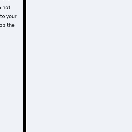
m not
nto your
top the