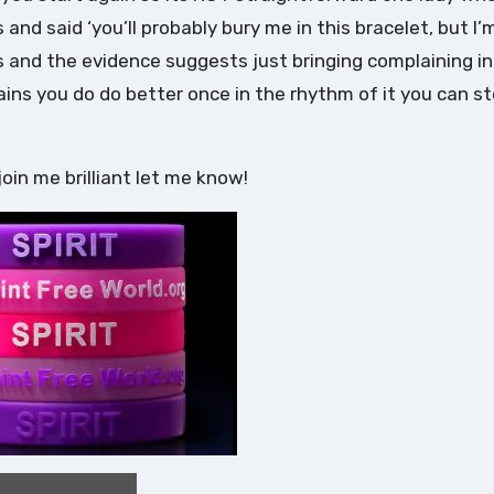
 and said ‘you’ll probably bury me in this bracelet, but I’
es and the evidence suggests just bringing complaining i
rains you do do better once in the rhythm of it you can s
join me brilliant let me know!