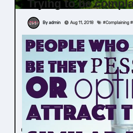
Trying to be compla
By admin
Aug 11, 2018
#
Complaining
#