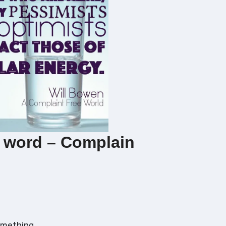
 word – Complain
omething.