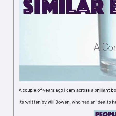
A couple of years ago I cam across a brilliant b
Its written by Will Bowen, who had an idea to h