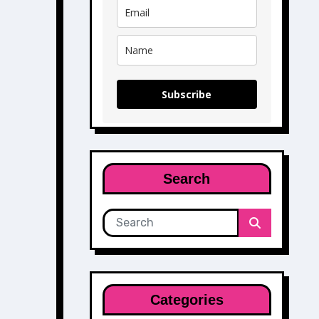
Subscribe
Search
Categories