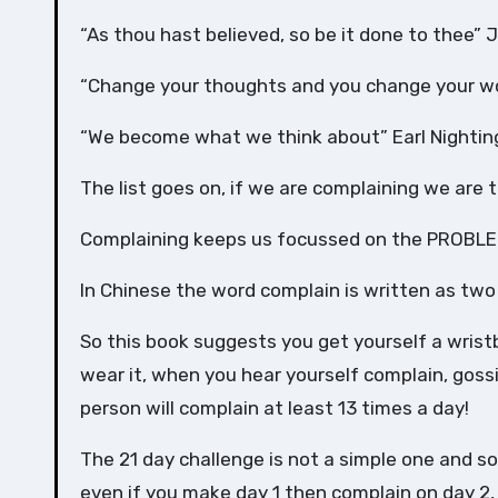
“As thou hast believed, so be it done to thee” 
“Change your thoughts and you change your w
“We become what we think about” Earl Nightin
The list goes on, if we are complaining we are
Complaining keeps us focussed on the PROBLE
In Chinese the word complain is written as two
So this book suggests you get yourself a wri
wear it, when you hear yourself complain, goss
person will complain at least 13 times a day!
The 21 day challenge is not a simple one and s
even if you make day 1 then complain on day 2,