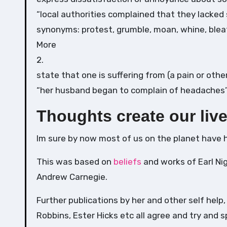
“local authorities complained that they lacked 
synonyms: protest, grumble, moan, whine, bleat,
More
2.
state that one is suffering from (a pain or othe
“her husband began to complain of headaches
Thoughts create our liv
Im sure by now most of us on the planet have 
This was based on
beliefs
and works of Earl Ni
Andrew Carnegie.
Further publications by her and other self help,
Robbins, Ester Hicks etc all agree and try and s