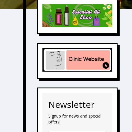
Newsletter
Signup for news and special
offers!