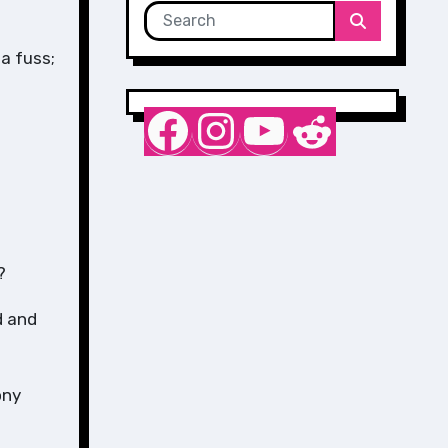
a fuss;
Nurse Sarah Barker
Instagram
YouTube
Reddit
?
d and
ony