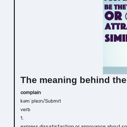
The meaning behind the
complain
kəmˈpleɪn/Submit
verb
1.
express dissatisfaction or annoyance about s