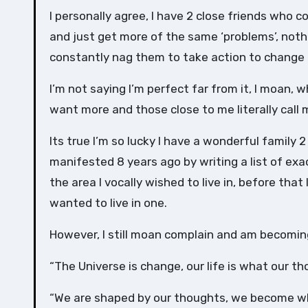
I personally agree, I have 2 close friends who c
and just get more of the same ‘problems’, noth
constantly nag them to take action to change 
I’m not saying I’m perfect far from it, I moan, 
want more and those close to me literally call me
Its true I’m so lucky I have a wonderful family 
manifested 8 years ago by writing a list of exa
the area I vocally wished to live in, before that
wanted to live in one.
However, I still moan complain and am becoming
“The Universe is change, our life is what our t
“We are shaped by our thoughts, we become w