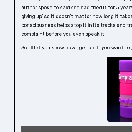
author spoke to said she had tried it for 5 years
giving up’ so it doesn’t matter how long it tak
consciousness helps stop it in its tracks and t
complaint before you even speak it!
So I’ll let you know how I get on! If you want to 