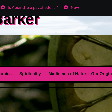
Is Absinthe a psychedelic?
Never get Angry agai
Barker
rapies
Spirituality
Medicines of Nature: Our Origin