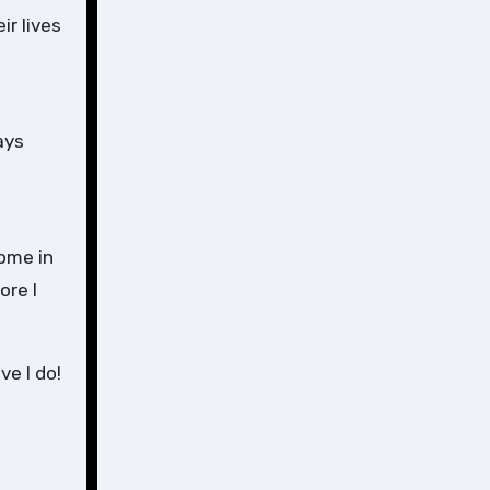
ir lives
ays
home in
ore I
e I do!