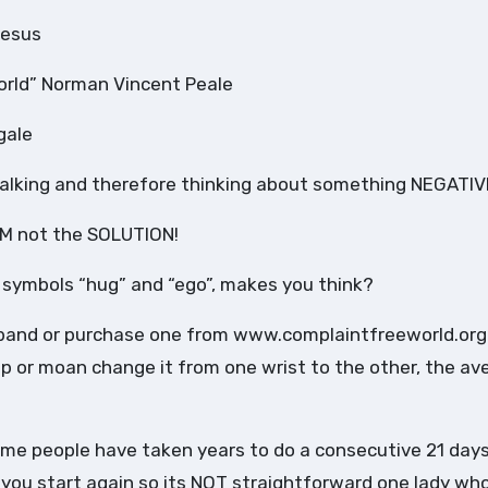
Jesus
orld” Norman Vincent Peale
gale
 talking and therefore thinking about something NEGATIV
M not the SOLUTION!
 symbols “hug” and “ego”, makes you think?
stband or purchase one from www.complaintfreeworld.org
ip or moan change it from one wrist to the other, the av
ome people have taken years to do a consecutive 21 day
 you start again so its NOT straightforward one lady wh