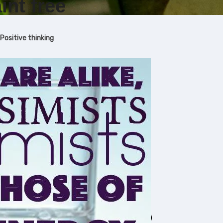
int free
Positive thinking