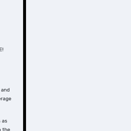
E!
 and
erage
s as
o the