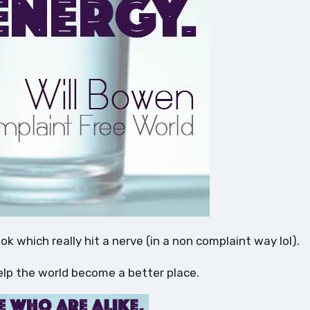
ook which really hit a nerve (in a non complaint way lol).
elp the world become a better place.