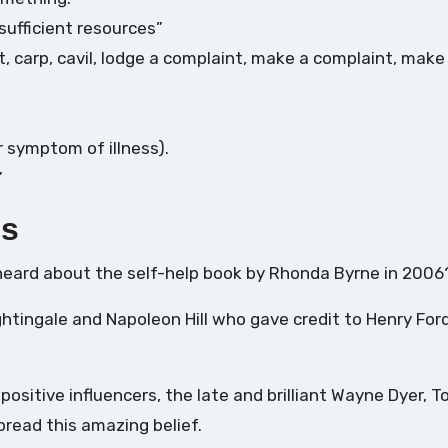
sufficient resources”
 carp, cavil, lodge a complaint, make a complaint, make 
r symptom of illness).
”
es
heard about the self-help book by Rhonda Byrne in 2006
ghtingale and Napoleon Hill who gave credit to Henry For
 positive influencers, the late and brilliant Wayne Dyer, T
pread this amazing belief.