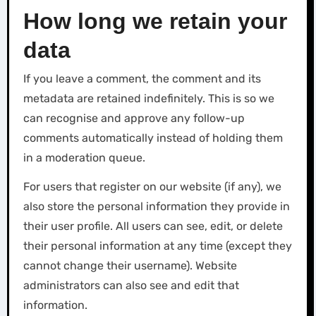
How long we retain your
data
If you leave a comment, the comment and its
metadata are retained indefinitely. This is so we
can recognise and approve any follow-up
comments automatically instead of holding them
in a moderation queue.
For users that register on our website (if any), we
also store the personal information they provide in
their user profile. All users can see, edit, or delete
their personal information at any time (except they
cannot change their username). Website
administrators can also see and edit that
information.