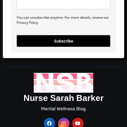
You can unsubscribe anytime. For more details, review our
Privacy Policy.
Subscribe
Nurse Sarah Barker
Mental Wellness Blog