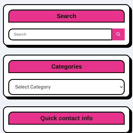
Search
Categories
Categories
Quick contact info