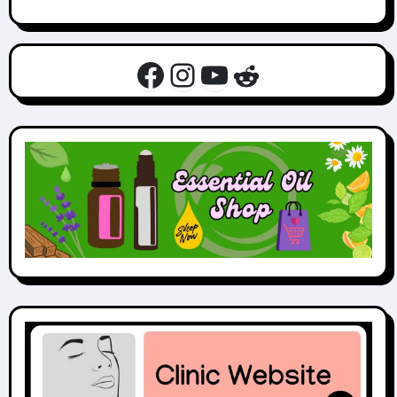
Facebook
Instagram
YouTube
Reddit