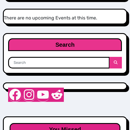
There are no upcoming Events at this time.
Search
Nurse Sarah Barker
Instagram
YouTube
Reddit
You Missed