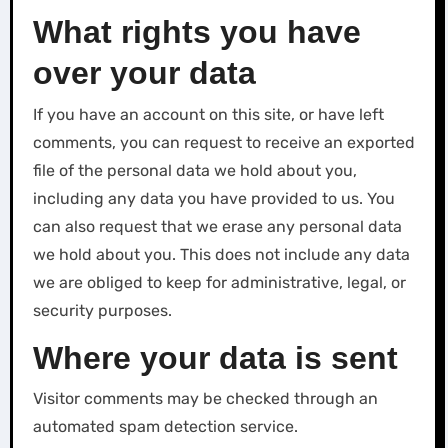
What rights you have
over your data
If you have an account on this site, or have left
comments, you can request to receive an exported
file of the personal data we hold about you,
including any data you have provided to us. You
can also request that we erase any personal data
we hold about you. This does not include any data
we are obliged to keep for administrative, legal, or
security purposes.
Where your data is sent
Visitor comments may be checked through an
automated spam detection service.