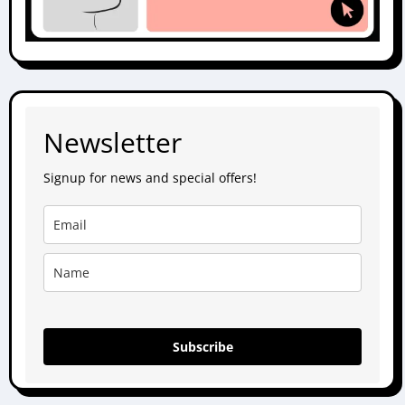
Newsletter
Signup for news and special offers!
Subscribe