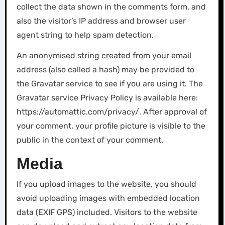
collect the data shown in the comments form, and
also the visitor’s IP address and browser user
agent string to help spam detection.
An anonymised string created from your email
address (also called a hash) may be provided to
the Gravatar service to see if you are using it. The
Gravatar service Privacy Policy is available here:
https://automattic.com/privacy/. After approval of
your comment, your profile picture is visible to the
public in the context of your comment.
Media
If you upload images to the website, you should
avoid uploading images with embedded location
data (EXIF GPS) included. Visitors to the website