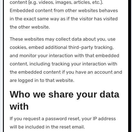
content (e.g. videos, images, articles, etc.).
Embedded content from other websites behaves
in the exact same way as if the visitor has visited
the other website.
These websites may collect data about you, use
cookies, embed additional third-party tracking,
and monitor your interaction with that embedded
content, including tracking your interaction with
the embedded content if you have an account and
are logged in to that website.
Who we share your data
with
If you request a password reset, your IP address
will be included in the reset email.