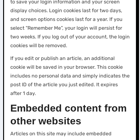
to save your login information and your screen
display choices. Login cookies last for two days,
and screen options cookies last for a year. If you
select “Remember Me”, your login will persist for
two weeks. If you log out of your account, the login
cookies will be removed.
If you edit or publish an article, an additional
cookie will be saved in your browser. This cookie
includes no personal data and simply indicates the
post ID of the article you just edited. It expires
after 1 day.
Embedded content from
other websites
Articles on this site may include embedded