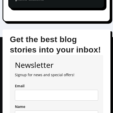
Get the best blog
stories into your inbox!
Newsletter
Signup for news and special offers!
Email
Name