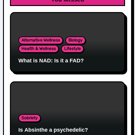
Alternative Wellness
Biology
Health & Wellness
Lifestyle
What is NAD: Is it a FAD?
Sobriety
Is Absinthe a psychedelic?