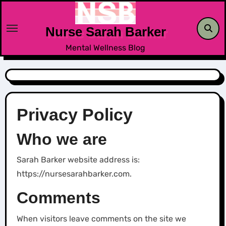
Skip
to
Nurse Sarah Barker
content
Mental Wellness Blog
Privacy Policy
Who we are
Sarah Barker website address is:
https://nursesarahbarker.com.
Comments
When visitors leave comments on the site we