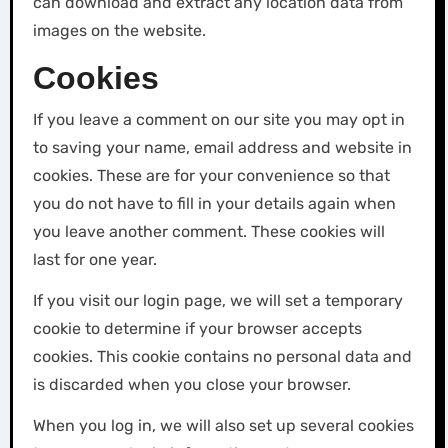
can download and extract any location data from
images on the website.
Cookies
If you leave a comment on our site you may opt in
to saving your name, email address and website in
cookies. These are for your convenience so that
you do not have to fill in your details again when
you leave another comment. These cookies will
last for one year.
If you visit our login page, we will set a temporary
cookie to determine if your browser accepts
cookies. This cookie contains no personal data and
is discarded when you close your browser.
When you log in, we will also set up several cookies