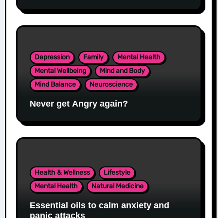
Depression
Family
Mental Health
Mental Wellbeing
Mind and Body
Mind Balance
Neuroscience
Never get Angry again?
Health & Wellness
Lifestyle
Mental Health
Natural Medicine
Essential oils to calm anxiety and
panic attacks