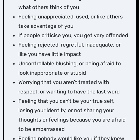
what others think of you
Feeling unappreciated, used, or like others
take advantage of you
If people criticise you, you get very offended
Feeling rejected, regretful, inadequate, or
like you have little impact
Uncontrollable blushing, or being afraid to
look inappropriate or stupid
Worrying that you aren’t treated with
respect, or wanting to have the last word
Feeling that you can’t be your true self,
losing your identity, or not sharing your
thoughts or feelings because you are afraid
to be embarrassed
Feeling nobody would like you if they knew