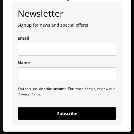
Newsletter
Signup for news and special offers!
Email
Name
You can unsubscribe anytime. For more details, review our
Privacy Policy.
Subscribe