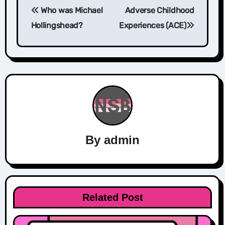
Who was Michael
Adverse Childhood
navigation
Hollingshead?
Experiences (ACE)
By
admin
Related Post