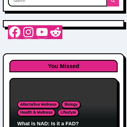
Nurse Sarah Barker
Instagram
YouTube
Reddit
You Missed
Alternative Wellness
Biology
Health & Wellness
Lifestyle
What is NAD: Is it a FAD?