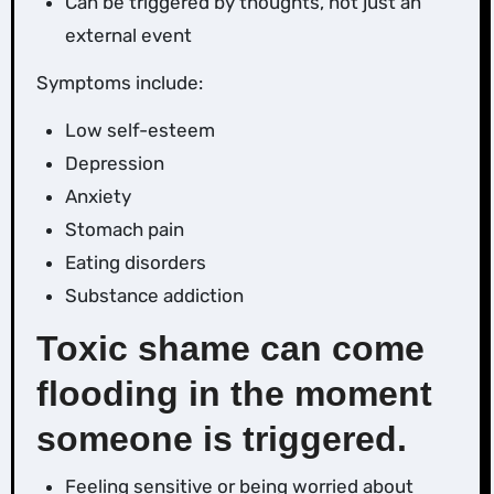
Can be triggered by thoughts, not just an
external event
Symptoms include:
Low self-esteem
Depression
Anxiety
Stomach pain
Eating disorders
Substance addiction
Toxic shame can come
flooding in the moment
someone is triggered.
Feeling sensitive or being worried about