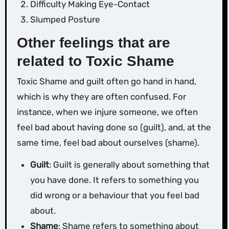
Difficulty Making Eye-Contact
Slumped Posture
Other feelings that are
related to Toxic Shame
Toxic Shame and guilt often go hand in hand,
which is why they are often confused. For
instance, when we injure someone, we often
feel bad about having done so (guilt), and, at the
same time, feel bad about ourselves (shame).
Guilt
: Guilt is generally about something that
you have done. It refers to something you
did wrong or a behaviour that you feel bad
about.
Shame
: Shame refers to something about