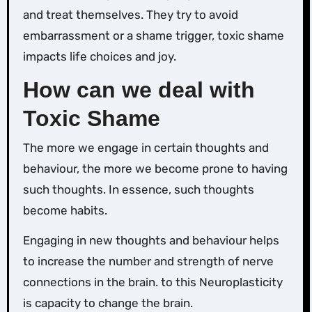
and treat themselves. They try to avoid
embarrassment or a shame trigger, toxic shame
impacts life choices and joy.
How can we deal with
Toxic Shame
The more we engage in certain thoughts and
behaviour, the more we become prone to having
such thoughts. In essence, such thoughts
become habits.
Engaging in new thoughts and behaviour helps
to increase the number and strength of nerve
connections in the brain. to this Neuroplasticity
is capacity to change the brain.