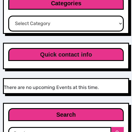
Categories
Categories
Quick contact info
There are no upcoming Events at this time.
Search