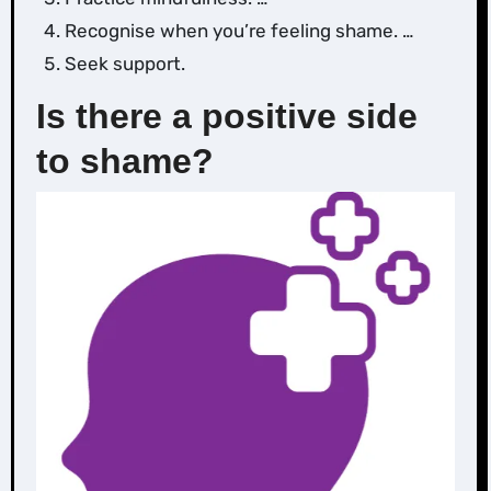
Recognise when you’re feeling shame. …
‌Seek support.
Is there a positive side
to shame?