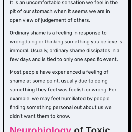
It is an uncomfortable sensation we feel in the
pit of our stomach when it seems we are in
open view of judgement of others.
Ordinary shame is a feeling in response to
wrongdoing or thinking something you believe is
immoral. Usually, ordinary shame dissipates in a
few days and is tied to only one specific event.
Most people have experienced a feeling of
shame at some point, usually due to doing
something they feel was foolish or wrong. For
example. we may feel humiliated by people
finding something personal out about us we
didn’t want them to know.
Neurobiology
of Toxic