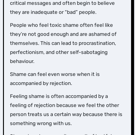
critical messages and often begin to believe
they are inadequate or “bad” people.
People who feel toxic shame often feel like
they’re not good enough and are ashamed of
themselves. This can lead to procrastination,
perfectionism, and other self-sabotaging
behaviour.
Shame can feel even worse when it is
accompanied by rejection.
Feeling shame is often accompanied by a
feeling of rejection because we feel the other
person treats us a certain way because there is
something wrong with us.