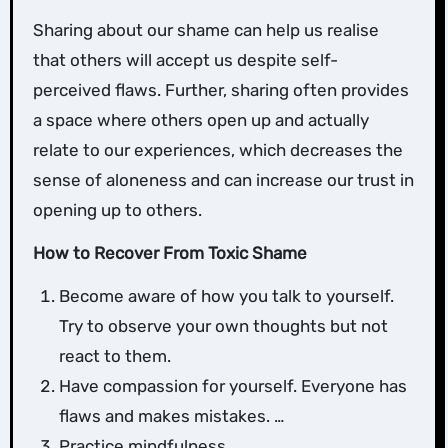
Sharing about our shame can help us realise
that others will accept us despite self-
perceived flaws. Further, sharing often provides
a space where others open up and actually
relate to our experiences, which decreases the
sense of aloneness and can increase our trust in
opening up to others.
How to Recover From Toxic Shame
Become aware of how you talk to yourself.
Try to observe your own thoughts but not
react to them.
Have compassion for yourself. Everyone has
flaws and makes mistakes. …
Practice mindfulness. …