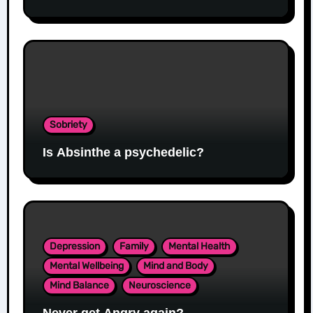
Sobriety
Is Absinthe a psychedelic?
Depression
Family
Mental Health
Mental Wellbeing
Mind and Body
Mind Balance
Neuroscience
Never get Angry again?