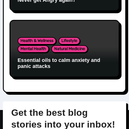
Health & Wellness
Lifestyle
Mental Health
Natural Medicine
Essential oils to calm anxiety and
panic attacks
Get the best blog
stories into your inbox!