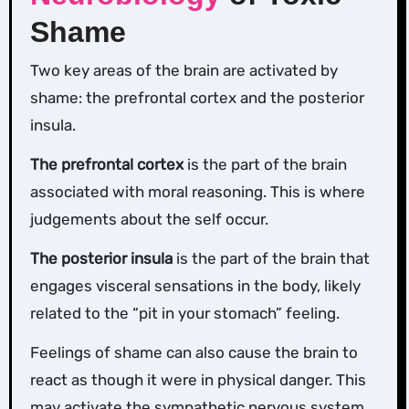
Shame
Two key areas of the brain are activated by
shame: the prefrontal cortex and the posterior
insula.
The prefrontal cortex
is the part of the brain
associated with moral reasoning. This is where
judgements about the self occur.
The posterior insula
is the part of the brain that
engages visceral sensations in the body, likely
related to the “pit in your stomach” feeling.
Feelings of shame can also cause the brain to
react as though it were in physical danger. This
may activate the sympathetic nervous system