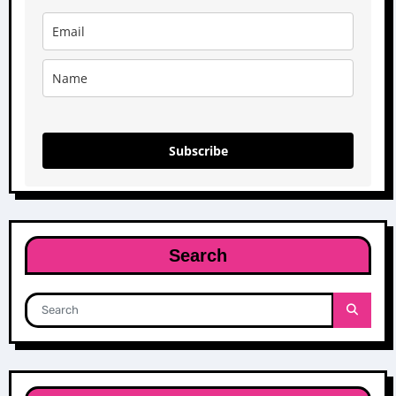
Subscribe
Search