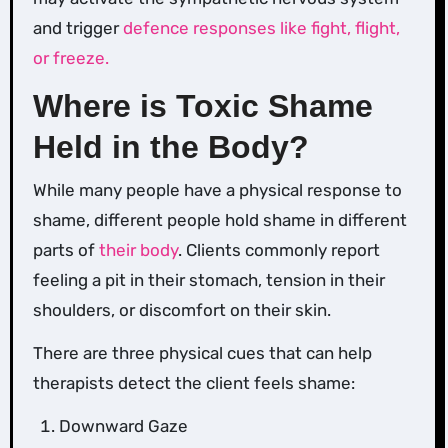
and trigger
defence responses like fight, flight,
or freeze.
Where is Toxic Shame
Held in the Body?
While many people have a physical response to
shame, different people hold shame in different
parts of
their body
. Clients commonly report
feeling a pit in their stomach, tension in their
shoulders, or discomfort on their skin.
There are three physical cues that can help
therapists detect the client feels shame:
Downward Gaze