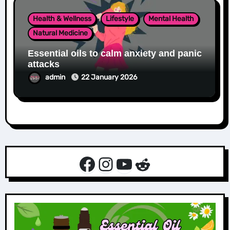
Health & Wellness
Lifestyle
Mental Health
Natural Medicine
Essential oils to calm anxiety and panic
attacks
admin
22 January 2026
Facebook
Instagram
YouTube
Reddit