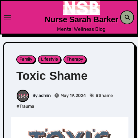
Skip
to
Nurse Sarah Barker
content
Mental Wellness Blog
Family
Lifestyle
Therapy
Toxic Shame
By admin
May 19, 2024
#
Shame
#
Trauma