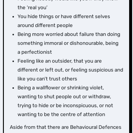
the ‘real you’
You hide things or have different selves
around different people
Being more worried about failure than doing
something immoral or dishonourable, being
a perfectionist
Feeling like an outsider, that you are
different or left out, or feeling suspicious and
like you can’t trust others
Being a wallflower or shrinking violet,
wanting to shut people out or withdraw,
trying to hide or be inconspicuous, or not
wanting to be the centre of attention
Aside from that there are Behavioural Defences