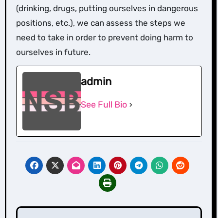
(drinking, drugs, putting ourselves in dangerous
positions, etc.), we can assess the steps we
need to take in order to prevent doing harm to
ourselves in future.
admin
See Full Bio
Post