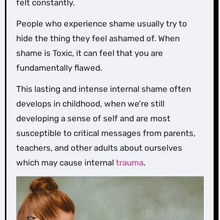
felt constantly.
People who experience shame usually try to
hide the thing they feel ashamed of. When
shame is Toxic, it can feel that you are
fundamentally flawed.
This lasting and intense internal shame often
develops in childhood, when we’re still
developing a sense of self and are most
susceptible to critical messages from parents,
teachers, and other adults about ourselves
which may cause internal
trauma
.