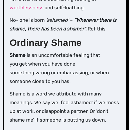
worthlessness
and self-loathing.
No- one is born
‘ashamed’
–
“Wherever there is
shame, there has been a shamer”.
Ref this
Ordinary Shame
Shame
is an uncomfortable feeling that
you get when you have done
something wrong or embarrassing, or when
someone close to you has.
Shame is a word we attribute with many
meanings. We say we ‘feel ashamed’ if we mess
up at work, or disappoint a partner. Or ‘don’t
shame me’ if someone is putting us down.