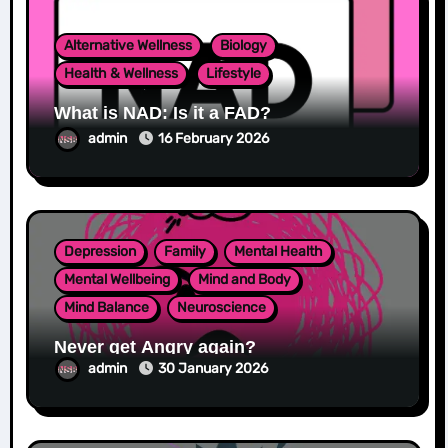
Alternative Wellness
Biology
Health & Wellness
Lifestyle
What is NAD: Is it a FAD?
admin
16 February 2026
Depression
Family
Mental Health
Mental Wellbeing
Mind and Body
Mind Balance
Neuroscience
Never get Angry again?
admin
30 January 2026