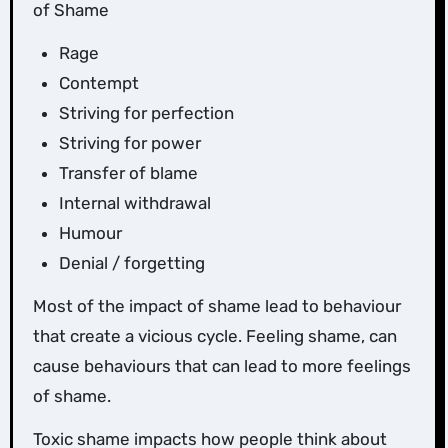
of Shame
Rage
Contempt
Striving for perfection
Striving for power
Transfer of blame
Internal withdrawal
Humour
Denial / forgetting
Most of the impact of shame lead to behaviour
that create a vicious cycle. Feeling shame, can
cause behaviours that can lead to more feelings
of shame.
Toxic shame impacts how people think about