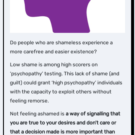
Do people who are shameless experience a
more carefree and easier existence?
Low shame is among high scorers on
‘psychopathy’ testing. This lack of shame (and
guilt) could grant ‘high psychopathy’ individuals
with the capacity to exploit others without
feeling remorse.
Not feeling ashamed is
a way of signalling that
you are true to your desires and don’t care or
that a decision made is more important than