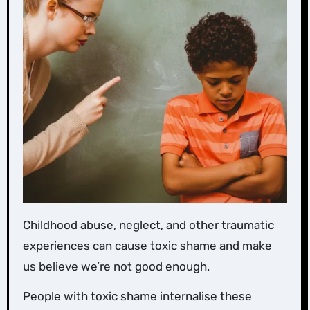
Childhood abuse, neglect, and other traumatic
experiences can cause toxic shame and make
us believe we’re not good enough.
People with toxic shame internalise these