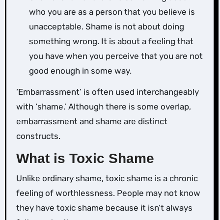
who you are as a person that you believe is
unacceptable. Shame is not about doing
something wrong. It is about a feeling that
you have when you perceive that you are not
good enough in some way.
‘Embarrassment’ is often used interchangeably
with ‘shame.’ Although there is some overlap,
embarrassment and shame are distinct
constructs.
What is Toxic Shame
Unlike ordinary shame, toxic shame is a chronic
feeling of worthlessness. People may not know
they have toxic shame because it isn’t always