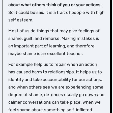
about what others think of you or your actions
.
So it could be said it is a trait of people with high
self esteem.
Most of us do things that may give feelings of
shame, guilt, and remorse. Making mistakes is
an important part of learning, and therefore
maybe shame is an excellent teacher.
For example help us to repair when an action
has caused harm to relationships. It helps us to
identify and take accountability for our actions,
and when others see we are experiencing some
degree of shame, defences usually go down and
calmer conversations can take place. When we
feel shame about something self-inflicted