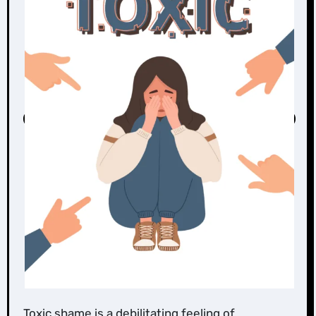
Toxic shame is a debilitating feeling of