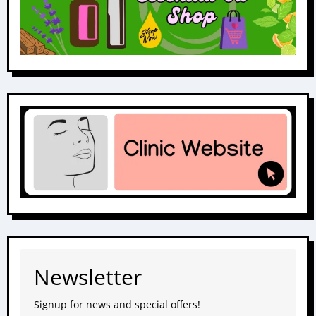
Newsletter
Signup for news and special offers!