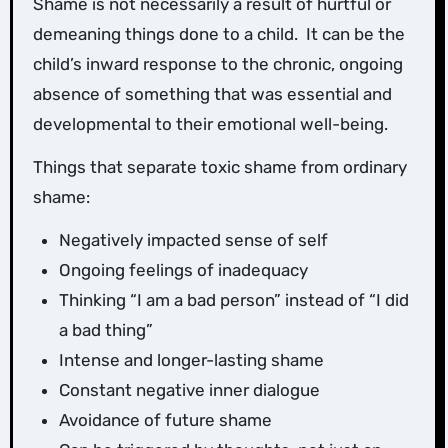
Shame is not necessarily a result of hurtful or
demeaning things done to a child. It can be the
child’s inward response to the chronic, ongoing
absence of something that was essential and
developmental to their emotional well-being.
Things that separate toxic shame from ordinary
shame:
Negatively impacted sense of self
Ongoing feelings of inadequacy
Thinking “I am a bad person” instead of “I did
a bad thing”
Intense and longer-lasting shame
Constant negative inner dialogue
Avoidance of future shame