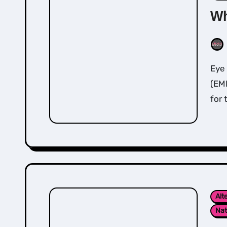
Wh
Eye movement desensitisation and reprocessing
(EMD
for 
Alt
Nat