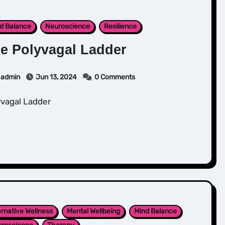
d Balance
Neuroscience
Resilience
e Polyvagal Ladder
admin
Jun 13, 2024
0 Comments
lyvagal Ladder
ernative Wellness
Mental Wellbeing
Mind Balance