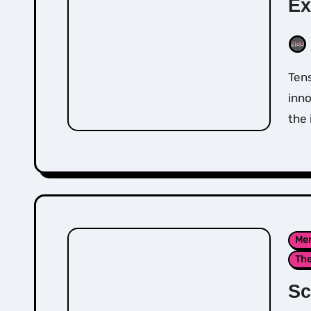
Ex
Tension and Trauma Release Exercise (TRE®) is an
inn
the 
Men
Th
Sc