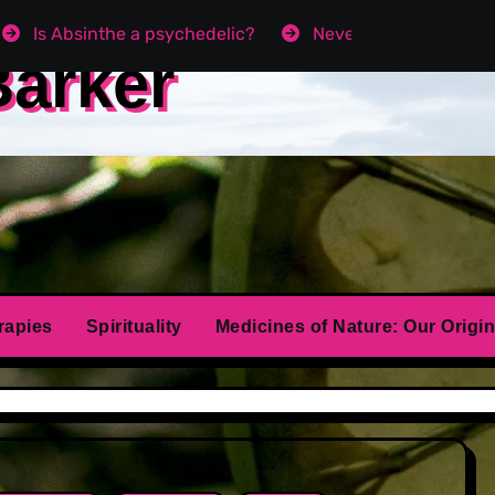
Is Absinthe a psychedelic?
Never get Angry agai
Barker
rapies
Spirituality
Medicines of Nature: Our Origin