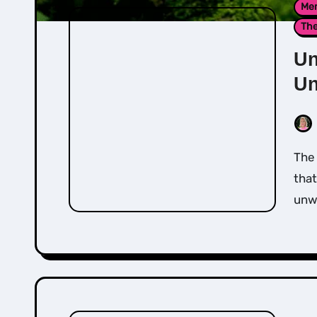
Men
Th
Un
Un
The most common core belief that people hold is
that
unw