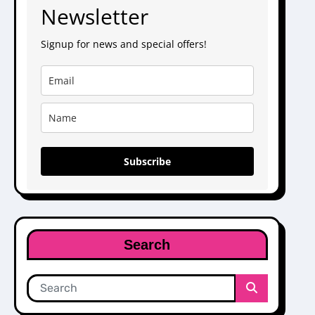
Newsletter
Signup for news and special offers!
Subscribe
Search