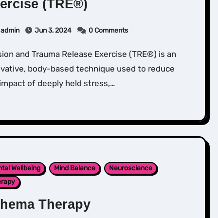
ercise (TRE®)
admin
Jun 3, 2024
0 Comments
ovative, body-based technique used to reduce
impact of deeply held stress,…
tal Wellbeing
Mind Balance
Neuroscience
erapy
hema Therapy