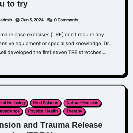
u to try
admin
Jun 3, 2024
0 Comments
nsive equipment or specialised knowledge. Dr.
eli developed the first seven TRE stretches,…
tal Wellbeing
Mind Balance
Natural Medicine
roscience
Physical Health
Therapy
nsion and Trauma Release