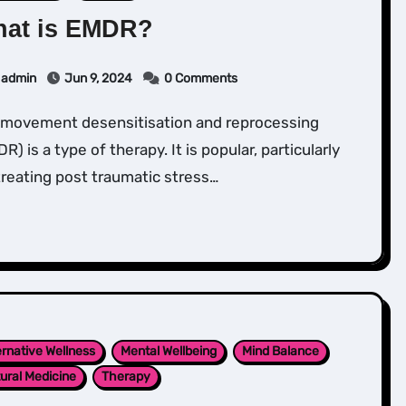
at is EMDR?
admin
Jun 9, 2024
0 Comments
R) is a type of therapy. It is popular, particularly
treating post traumatic stress…
ernative Wellness
Mental Wellbeing
Mind Balance
ural Medicine
Therapy