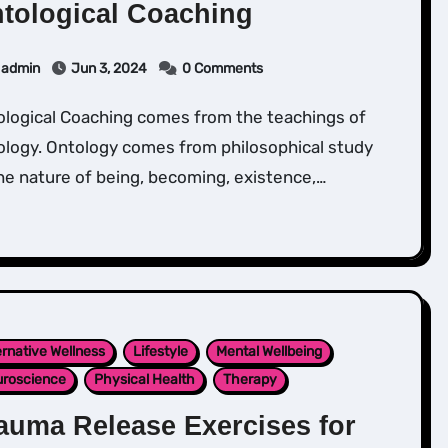
tological Coaching
admin
Jun 3, 2024
0 Comments
ology. Ontology comes from philosophical study
he nature of being, becoming, existence,…
ernative Wellness
Lifestyle
Mental Wellbeing
roscience
Physical Health
Therapy
auma Release Exercises for