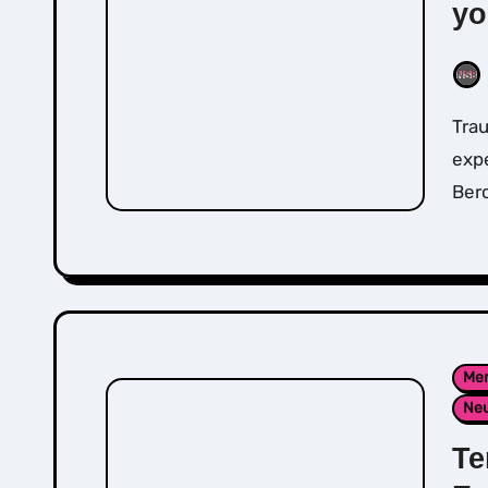
yo
Trauma release exercises (TRE) don’t require any
expe
Berc
Men
Neu
Te