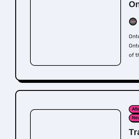
On
Ontological Coaching comes from the teachings of
Ont
of t
Alt
Neu
Tr