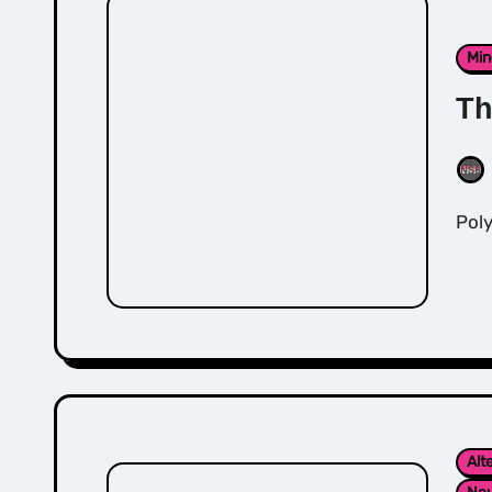
Min
Th
Po
Alt