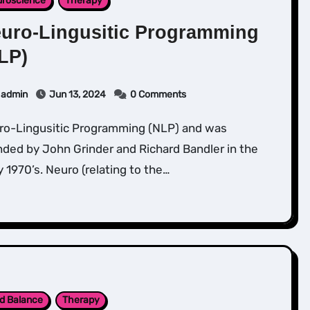
roscience
Therapy
uro-Lingusitic Programming
LP)
admin
Jun 13, 2024
0 Comments
ded by John Grinder and Richard Bandler in the
y 1970’s. Neuro (relating to the…
d Balance
Therapy