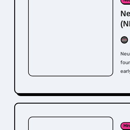
Neu
Ne
(N
Neuro-Lingusitic Programming (NLP) and was
foun
earl
Min