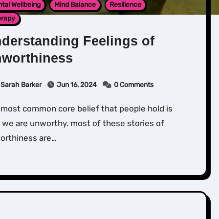
tal Wellbeing
Mind Balance
Resilience
erapy
derstanding Feelings of
worthiness
Sarah Barker
Jun 16, 2024
0 Comments
 we are unworthy. most of these stories of
orthiness are…