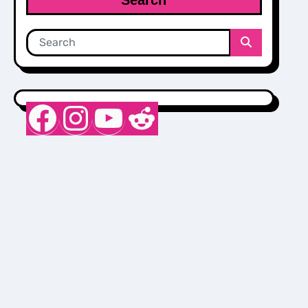
Nurse Sarah Barker
Instagram
YouTube
Reddit