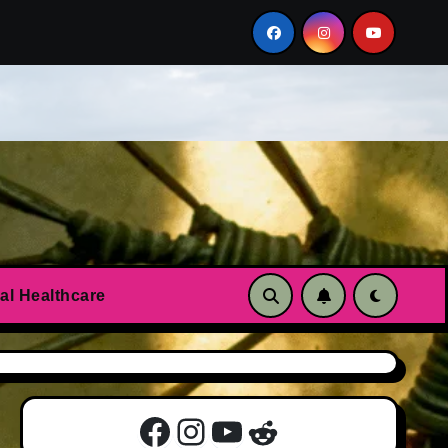
n?
Essential oils to calm anxiety and panic attacks
al Healthcare
Facebook
Instagram
YouTube
Reddit