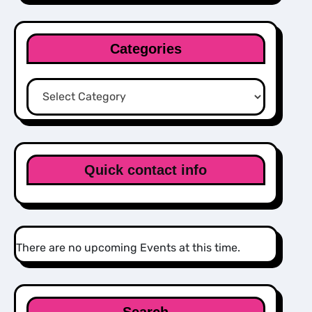
Categories
Categories
Quick contact info
There are no upcoming Events at this time.
Search