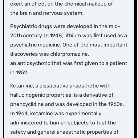
exert an effect on the chemical makeup of
the brain and nervous system.
Psychiatric drugs were developed in the mid-
20th century. In 1948, lithium was first used as a
psychiatric medicine. One of the most important
discoveries was chlorpromazine,
an antipsychotic that was first given to a patient
in 1952.
Ketamine, a dissociative anaesthetic with
hallucinogenic properties, is a derivative of
phencyclidine and was developed in the 1960s.
In 1964, ketamine was experimentally
administered to human subjects to test the
safety and general anaesthetic properties of