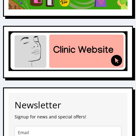
Newsletter
Signup for news and special offers!