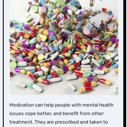
Medication can help people with mental health
issues cope better, and benefit from other
treatment. They are prescribed and taken to