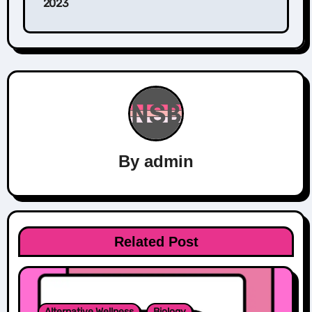
2023
By
admin
Related Post
Alternative Wellness
Biology