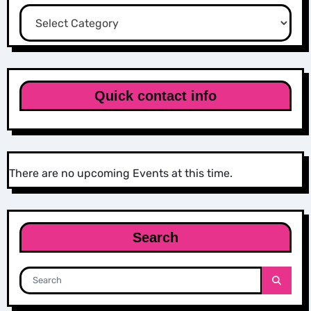
Categories
Quick contact info
There are no upcoming Events at this time.
Search