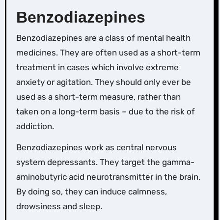
Benzodiazepines
Benzodiazepines are a class of mental health
medicines. They are often used as a short-term
treatment in cases which involve extreme
anxiety or agitation. They should only ever be
used as a short-term measure, rather than
taken on a long-term basis – due to the risk of
addiction.
Benzodiazepines work as central nervous
system depressants. They target the gamma-
aminobutyric acid neurotransmitter in the brain.
By doing so, they can induce calmness,
drowsiness and sleep.