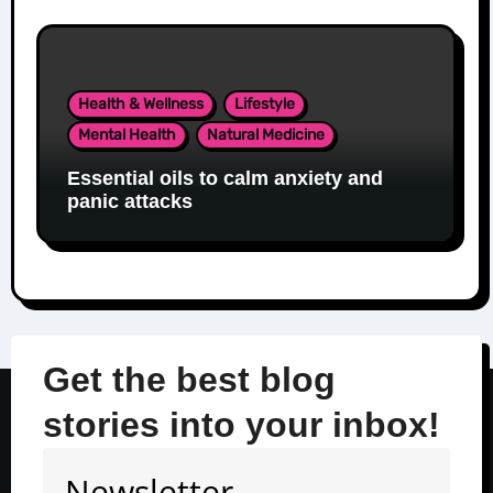
Health & Wellness
Lifestyle
Mental Health
Natural Medicine
Essential oils to calm anxiety and
panic attacks
Get the best blog
stories into your inbox!
Newsletter