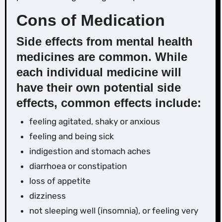
Cons of Medication
Side effects from mental health
medicines are common
. While
each individual medicine will
have their own potential side
effects, common effects include:
feeling agitated, shaky or anxious
feeling and being sick
indigestion and stomach aches
diarrhoea or constipation
loss of appetite
dizziness
not sleeping well (insomnia), or feeling very