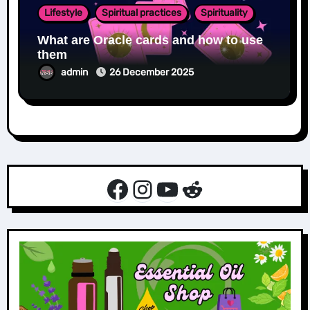
Lifestyle
Spiritual practices
Spirituality
What are Oracle cards and how to use
them
admin
26 December 2025
Facebook
Instagram
YouTube
Reddit