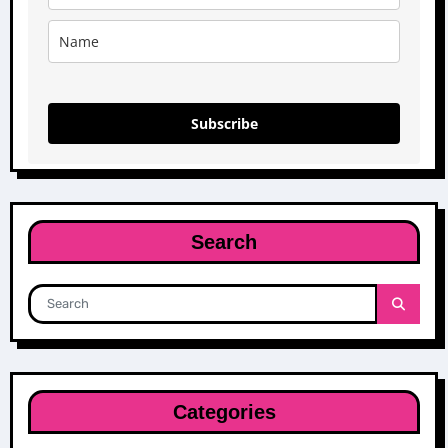
Subscribe
Search
Categories