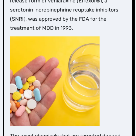
release form of venlafaxine (Effexor®), a
serotonin-norepinephrine reuptake inhibitors
(SNRI), was approved by the FDA for the
treatment of MDD in 1993.
The exact chemicals that are targeted depend