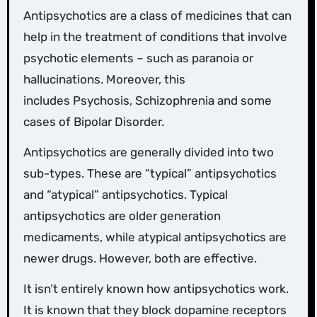
Antipsychotics are a class of medicines that can
help in the treatment of conditions that involve
psychotic elements – such as paranoia or
hallucinations. Moreover, this
includes Psychosis, Schizophrenia and some
cases of Bipolar Disorder.
Antipsychotics are generally divided into two
sub-types. These are “typical” antipsychotics
and “atypical” antipsychotics. Typical
antipsychotics are older generation
medicaments, while atypical antipsychotics are
newer drugs. However, both are effective.
It isn’t entirely known how antipsychotics work.
It is known that they block dopamine receptors