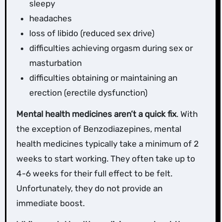
sleepy
headaches
loss of libido (reduced sex drive)
difficulties achieving orgasm during sex or
masturbation
difficulties obtaining or maintaining an
erection (erectile dysfunction)
Mental health medicines aren’t a quick fix
. With
the exception of Benzodiazepines, mental
health medicines typically take a minimum of 2
weeks to start working. They often take up to
4-6 weeks for their full effect to be felt.
Unfortunately, they do not provide an
immediate boost.