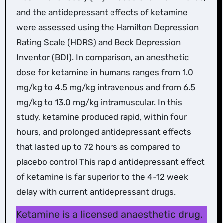
and the antidepressant effects of ketamine
were assessed using the Hamilton Depression
Rating Scale (HDRS) and Beck Depression
Inventor (BDI). In comparison, an anesthetic
dose for ketamine in humans ranges from 1.0
mg/kg to 4.5 mg/kg intravenous and from 6.5
mg/kg to 13.0 mg/kg intramuscular. In this
study, ketamine produced rapid, within four
hours, and prolonged antidepressant effects
that lasted up to 72 hours as compared to
placebo control This rapid antidepressant effect
of ketamine is far superior to the 4-12 week
delay with current antidepressant drugs.
Ketamine is a licensed anaesthetic drug.