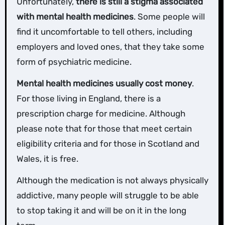
Unfortunately,
there is still a stigma associated
with mental health medicines
. Some people will
find it uncomfortable to tell others, including
employers and loved ones, that they take some
form of psychiatric medicine.
Mental health medicines usually cost money
.
For those living in England, there is a
prescription charge for medicine. Although
please note that for those that meet certain
eligibility criteria and for those in Scotland and
Wales, it is free.
Although the medication is not always physically
addictive, many people will struggle to be able
to stop taking it and will be on it in the long