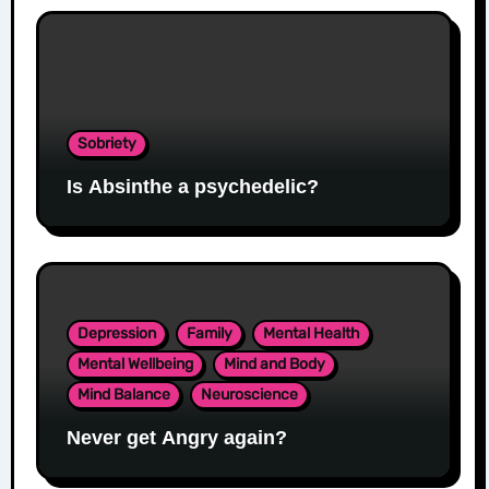
Sobriety
Is Absinthe a psychedelic?
Depression
Family
Mental Health
Mental Wellbeing
Mind and Body
Mind Balance
Neuroscience
Never get Angry again?