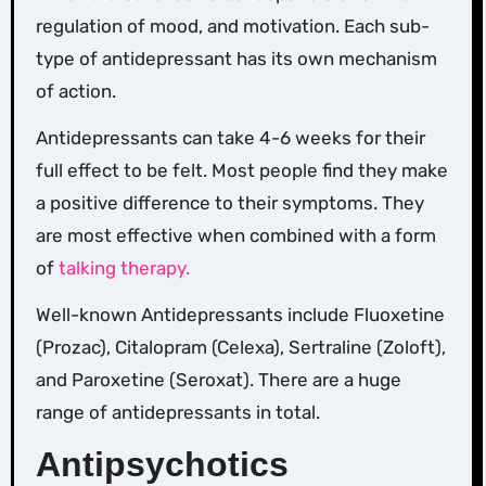
regulation of mood, and motivation. Each sub-
type of antidepressant has its own mechanism
of action.
Antidepressants can take 4-6 weeks for their
full effect to be felt. Most people find they make
a positive difference to their symptoms. They
are most effective when combined with a form
of
talking therapy.
Well-known Antidepressants include Fluoxetine
(Prozac), Citalopram (Celexa), Sertraline (Zoloft),
and Paroxetine (Seroxat). There are a huge
range of antidepressants in total.
Antipsychotics