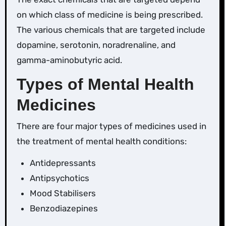
on which class of medicine is being prescribed.
The various chemicals that are targeted include
dopamine, serotonin, noradrenaline, and
gamma-aminobutyric acid.
Types of Mental Health
Medicines
There are four major types of medicines used in
the treatment of mental health conditions:
Antidepressants
Antipsychotics
Mood Stabilisers
Benzodiazepines