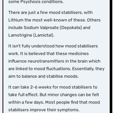
some Psychosis conditions.
There are just a few mood stabilisers, with
Lithium the most well-known of these. Others
include Sodium Valproate (Depokate) and
Lamotrigine (Lamictal).
It isn’t fully understood how mood stabilisers
work. It is believed that these medicines
influence neurotransmitters in the brain which
are linked to mood fluctuations. Essentially, they
aim to balance and stabilise moods.
It can take 2-6 weeks for mood stabilisers to
take full effect. But minor changes can be felt
within a few days. Most people find that mood
stabilisers improve their symptoms.