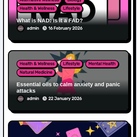
Health & Wellness
Lifestyle
What is NAD: Is it a FAD?
admin
16 February 2026
Health & Wellness
Lifestyle
Mental Health
Natural Medicine
Essential oils to calm anxiety and panic
attacks
admin
22 January 2026