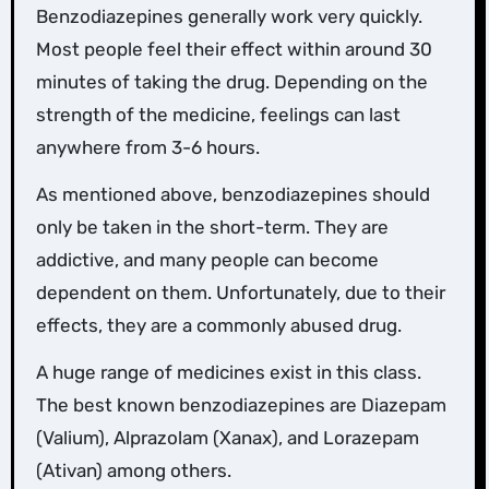
Benzodiazepines generally work very quickly.
Most people feel their effect within around 30
minutes of taking the drug. Depending on the
strength of the medicine, feelings can last
anywhere from 3-6 hours.
As mentioned above, benzodiazepines should
only be taken in the short-term. They are
addictive, and many people can become
dependent on them. Unfortunately, due to their
effects, they are a commonly abused drug.
A huge range of medicines exist in this class.
The best known benzodiazepines are Diazepam
(Valium), Alprazolam (Xanax), and Lorazepam
(Ativan) among others.