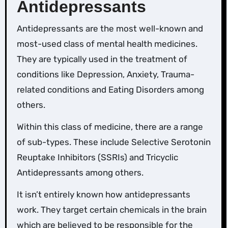
Antidepressants
Antidepressants are the most well-known and
most-used class of mental health medicines.
They are typically used in the treatment of
conditions like Depression, Anxiety, Trauma-
related conditions and Eating Disorders among
others.
Within this class of medicine, there are a range
of sub-types. These include Selective Serotonin
Reuptake Inhibitors (SSRIs) and Tricyclic
Antidepressants among others.
It isn’t entirely known how antidepressants
work. They target certain chemicals in the brain
which are believed to be responsible for the