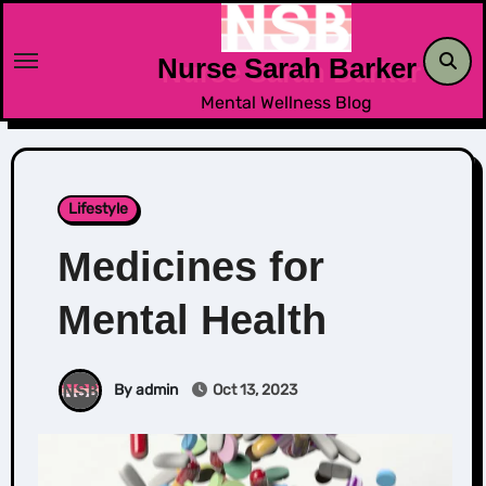
Skip
to
Nurse Sarah Barker
content
Mental Wellness Blog
Lifestyle
Medicines for
Mental Health
By admin
Oct 13, 2023