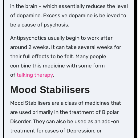
in the brain – which essentially reduces the level
of dopamine. Excessive dopamine is believed to
be a cause of psychosis.
Antipsychotics usually begin to work after
around 2 weeks. It can take several weeks for
their full effects to be felt. Many people
combine this medicine with some form
of
talking therapy
.
Mood Stabilisers
Mood Stabilisers are a class of medicines that
are used primarily in the treatment of Bipolar
Disorder. They can also be used as an add-on
treatment for cases of Depression, or