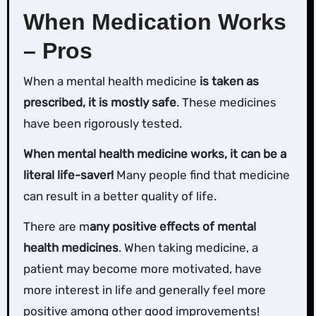
When Medication Works
– Pros
When a mental health medicine
is taken as
prescribed, it is mostly safe
. These medicines
have been rigorously tested.
When mental health medicine works, it can be a
literal life-saver!
Many people find that medicine
can result in a better quality of life.
There are m
any positive effects of mental
health medicines
. When taking medicine, a
patient may become more motivated, have
more interest in life and generally feel more
positive among other good improvements!