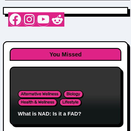
Nurse Sarah Barker
Instagram
YouTube
Reddit
You Missed
Alternative Wellness
Biology
Health & Wellness
Lifestyle
What is NAD: Is it a FAD?