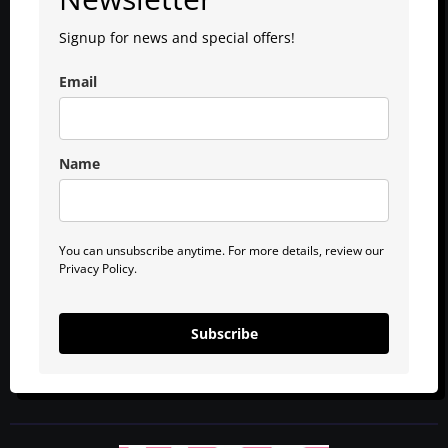
Signup for news and special offers!
Email
Name
You can unsubscribe anytime. For more details, review our
Privacy Policy.
Subscribe