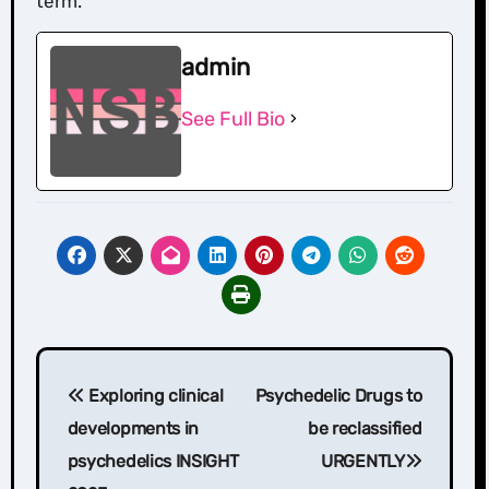
term.
admin
See Full Bio
Post
Exploring clinical
Psychedelic Drugs to
navigation
developments in
be reclassified
psychedelics INSIGHT
URGENTLY