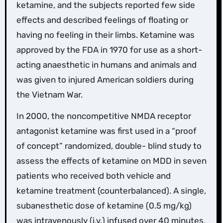
ketamine, and the subjects reported few side
effects and described feelings of floating or
having no feeling in their limbs. Ketamine was
approved by the FDA in 1970 for use as a short-
acting anaesthetic in humans and animals and
was given to injured American soldiers during
the Vietnam War.
In 2000, the noncompetitive NMDA receptor
antagonist ketamine was first used in a “proof
of concept” randomized, double- blind study to
assess the effects of ketamine on MDD in seven
patients who received both vehicle and
ketamine treatment (counterbalanced). A single,
subanesthetic dose of ketamine (0.5 mg/kg)
was intravenously (i.v.) infused over 40 minutes,