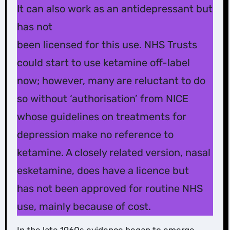
It can also work as an antidepressant but
has not
been licensed for this use. NHS Trusts
could start to use ketamine off-label
now; however, many are reluctant to do
so without ‘authorisation’ from NICE
whose guidelines on treatments for
depression make no reference to
ketamine. A closely related version, nasal
esketamine, does have a licence but
has not been approved for routine NHS
use, mainly because of cost.
In the late 1960s evidence began to emerge