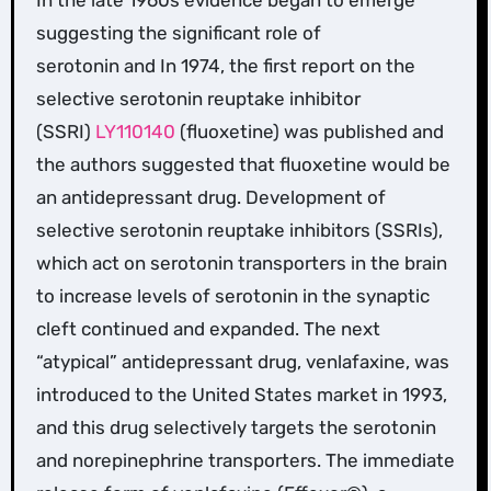
suggesting the significant role of
serotonin and In 1974, the first report on the
selective serotonin reuptake inhibitor
(SSRI)
LY110140
(fluoxetine) was published and
the authors suggested that fluoxetine would be
an antidepressant drug. Development of
selective serotonin reuptake inhibitors (SSRIs),
which act on serotonin transporters in the brain
to increase levels of serotonin in the synaptic
cleft continued and expanded. The next
“atypical” antidepressant drug, venlafaxine, was
introduced to the United States market in 1993,
and this drug selectively targets the serotonin
and norepinephrine transporters. The immediate