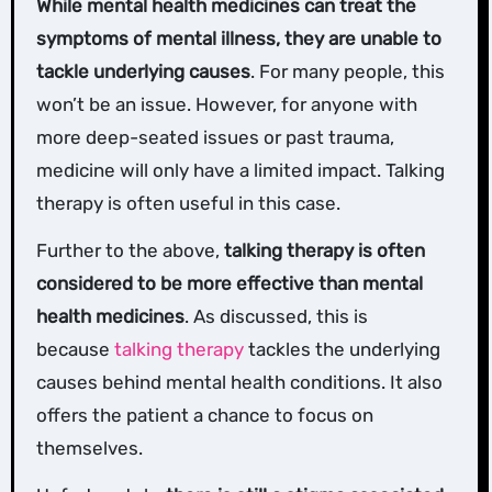
While mental health medicines can treat the
symptoms of mental illness, they are unable to
tackle underlying causes
. For many people, this
won’t be an issue. However, for anyone with
more deep-seated issues or past trauma,
medicine will only have a limited impact. Talking
therapy is often useful in this case.
Further to the above,
talking therapy is often
considered to be more effective than mental
health medicines
. As discussed, this is
because
talking therapy
tackles the underlying
causes behind mental health conditions. It also
offers the patient a chance to focus on
themselves.