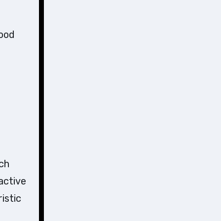
lood
ch
active
istic