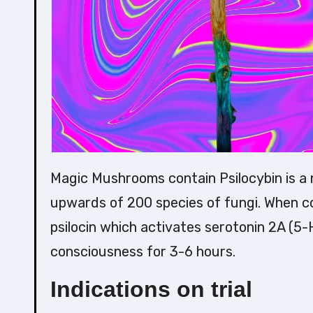
Magic Mushrooms contain Psilocybin is a naturally occurring tryptamine alkaloid found in
upwards of 200 species of fungi. When co
psilocin which activates serotonin 2A (
consciousness for 3-6 hours.
Indications on trial