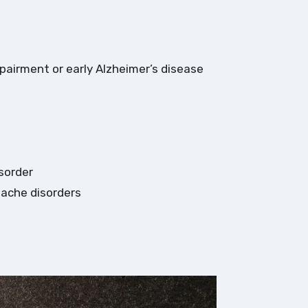
mpairment or early Alzheimer’s disease
sorder
dache disorders