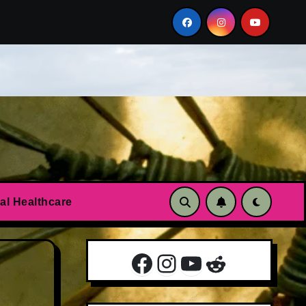
n?
Essential oils to calm anxiety and panic attacks
al Healthcare
Facebook
Instagram
YouTube
Reddit