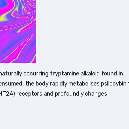
nsumed, the body rapidly metabolises psilocybin 
5-HT2A) receptors and profoundly changes