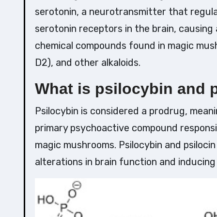
serotonin, a neurotransmitter that regula
serotonin receptors in the brain, causing
chemical compounds found in magic mushr
D2), and other alkaloids.
What is psilocybin and 
Psilocybin is considered a prodrug, meanin
primary psychoactive compound responsibl
magic mushrooms. Psilocybin and psilocin 
alterations in brain function and inducin