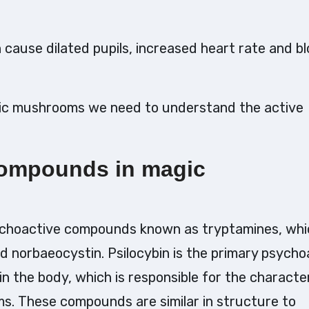
 cause dilated pupils, increased heart rate and b
gic mushrooms we need to understand the active
compounds in magic
ychoactive compounds known as tryptamines, whi
and norbaeocystin. Psilocybin is the primary psycho
n the body, which is responsible for the character
s. These compounds are similar in structure to