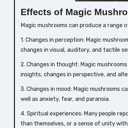
Effects of Magic Mushr
Magic mushrooms can produce a range of 
1. Changes in perception: Magic mushroom
changes in visual, auditory, and tactile s
2. Changes in thought: Magic mushrooms 
insights, changes in perspective, and alt
3. Changes in mood: Magic mushrooms can 
well as anxiety, fear, and paranoia.
4. Spiritual experiences: Many people rep
than themselves, or a sense of unity with