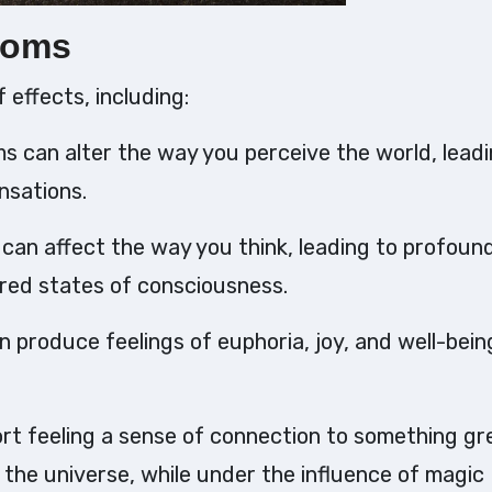
ooms
effects, including:
s can alter the way you perceive the world, leadi
ensations.
can affect the way you think, leading to profoun
ered states of consciousness.
produce feelings of euphoria, joy, and well-bein
ort feeling a sense of connection to something gr
 the universe, while under the influence of magic