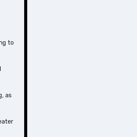
ng to
d
g, as
eater