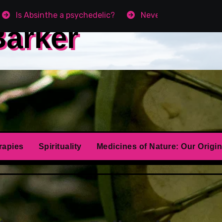
Is Absinthe a psychedelic?
Never get Angry agai
Barker
rapies
Spirituality
Medicines of Nature: Our Origin