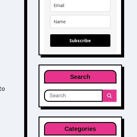
Subscribe
Search
to
Categories