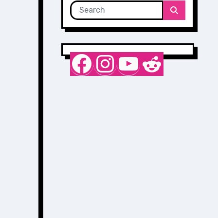
Nurse Sarah Barker
Instagram
YouTube
Reddit