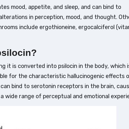
tes mood, appetite, and sleep, and can bind to
 alterations in perception, mood, and thought. Oth
ooms include ergothioneine, ergocalciferol (vita
psilocin?
g it is converted into psilocin in the body, which i
e for the characteristic hallucinogenic effects 
can bind to serotonin receptors in the brain, cau
g a wide range of perceptual and emotional experi