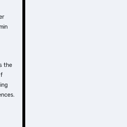
er
min
s the
of
sing
ences.