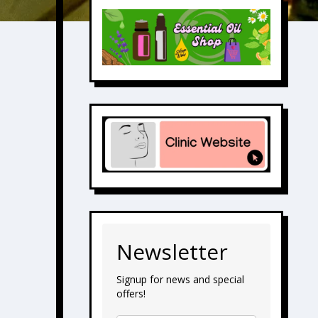
Newsletter
Signup for news and special
offers!