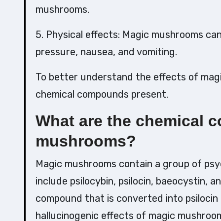
mushrooms.
5. Physical effects: Magic mushrooms can
pressure, nausea, and vomiting.
To better understand the effects of ma
chemical compounds present.
What are the chemical 
mushrooms?
Magic mushrooms contain a group of ps
include psilocybin, psilocin, baeocystin, 
compound that is converted into psilocin i
hallucinogenic effects of magic mushroom