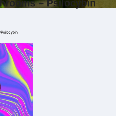
hrooms – Psilocybin
#
Psilocybin