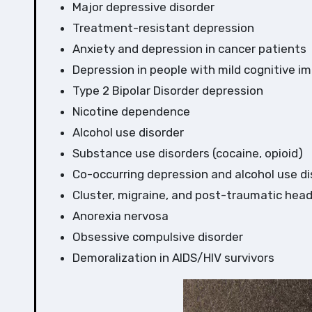
Major depressive disorder
Treatment-resistant depression
Anxiety and depression in cancer patients
Depression in people with mild cognitive i
Type 2 Bipolar Disorder depression
Nicotine dependence
Alcohol use disorder
Substance use disorders (cocaine, opioid)
Co-occurring depression and alcohol use di
Cluster, migraine, and post-traumatic hea
Anorexia nervosa
Obsessive compulsive disorder
Demoralization in AIDS/HIV survivors