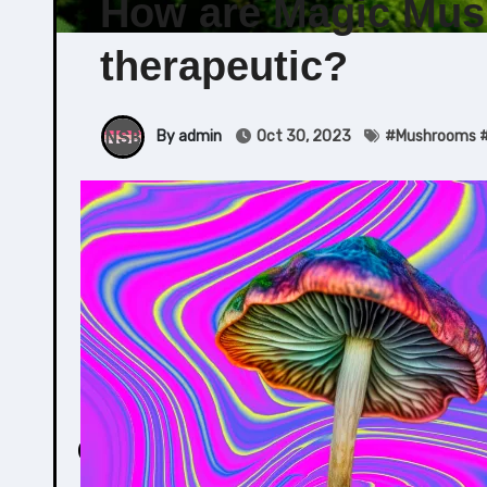
How are Magic Mus
therapeutic?
By admin
Oct 30, 2023
#
Mushrooms