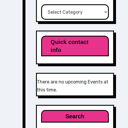
Categories
Quick contact
info
There are no upcoming Events at
this time.
Search