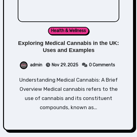
Health & Wellness
Exploring Medical Cannabis in the UK:
Uses and Examples
admin
Nov 29, 2025
0 Comments
Understanding Medical Cannabis: A Brief
Overview Medical cannabis refers to the
use of cannabis and its constituent
compounds, known as…