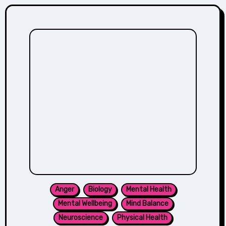
Anger
Biology
Mental Health
Mental Wellbeing
Mind Balance
Neuroscience
Physical Health