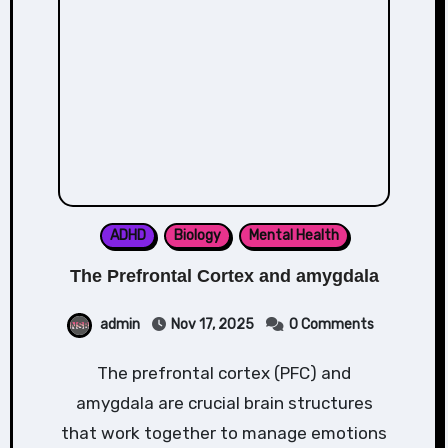
ADHD
Biology
Mental Health
The Prefrontal Cortex and amygdala
admin
Nov 17, 2025
0 Comments
The prefrontal cortex (PFC) and
amygdala are crucial brain structures
that work together to manage emotions