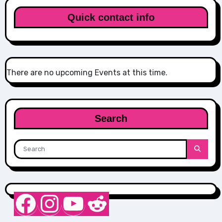
Quick contact info
There are no upcoming Events at this time.
Search
Nurse Sarah Barker
Instagram
YouTube
Reddit