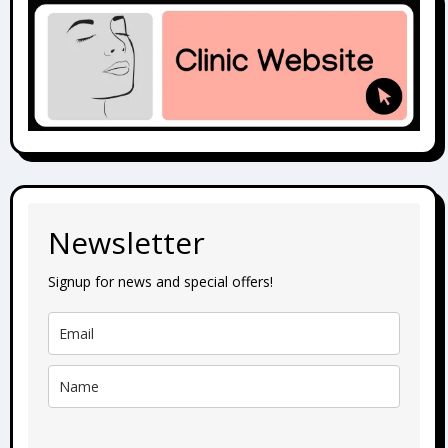
Newsletter
Signup for news and special offers!