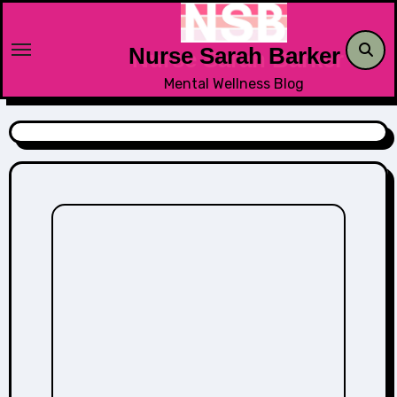
Skip
to
Nurse Sarah Barker
content
Mental Wellness Blog