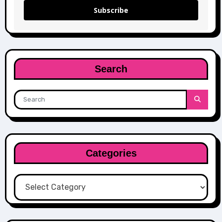
Subscribe
Search
Categories
Categories