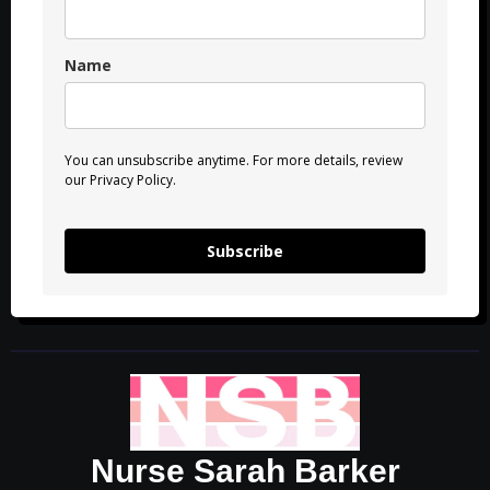
Name
You can unsubscribe anytime. For more details, review
our Privacy Policy.
Subscribe
Nurse Sarah Barker