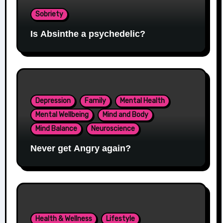
Sobriety
Is Absinthe a psychedelic?
Depression
Family
Mental Health
Mental Wellbeing
Mind and Body
Mind Balance
Neuroscience
Never get Angry again?
Health & Wellness
Lifestyle