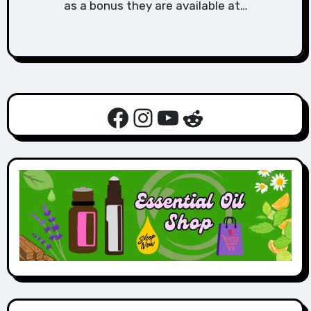
as a bonus they are available at…
Facebook
Instagram
YouTube
Reddit