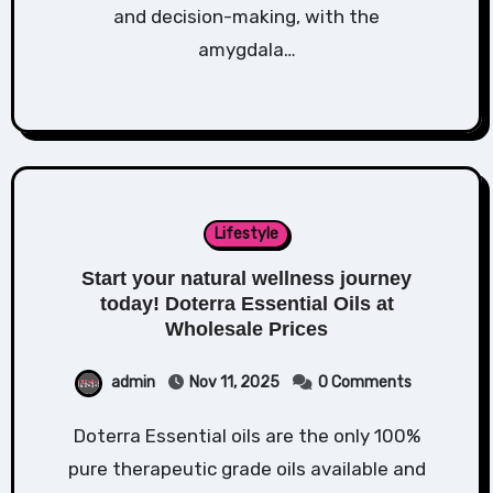
and decision-making, with the
amygdala…
Lifestyle
Start your natural wellness journey
today! Doterra Essential Oils at
Wholesale Prices
admin
Nov 11, 2025
0 Comments
Doterra Essential oils are the only 100%
pure therapeutic grade oils available and