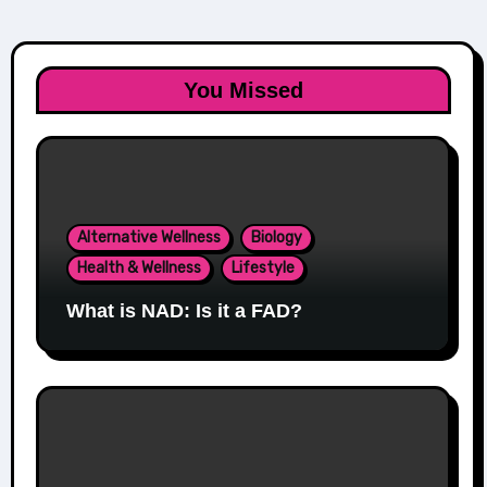
You Missed
Alternative Wellness
Biology
Health & Wellness
Lifestyle
What is NAD: Is it a FAD?