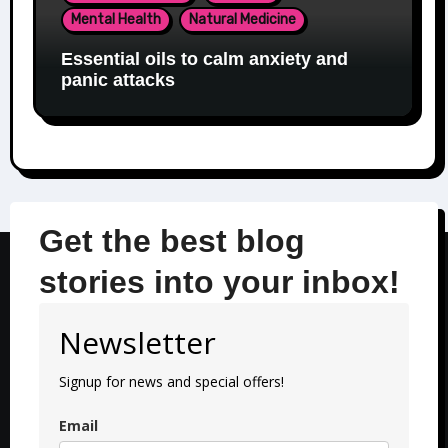
Mental Health
Natural Medicine
Essential oils to calm anxiety and
panic attacks
Get the best blog
stories into your inbox!
Newsletter
Signup for news and special offers!
Email