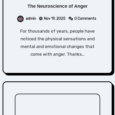
The Neuroscience of Anger
admin
Nov 19, 2025
0 Comments
For thousands of years, people have
noticed the physical sensations and
mental and emotional changes that
come with anger. Thanks…