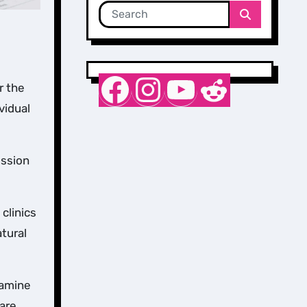
Nurse Sarah Barker
Instagram
YouTube
Reddit
r the
vidual
ession
clinics
atural
tamine
 are