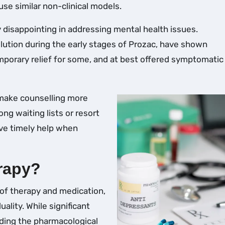
 use similar non-clinical models.
 disappointing in addressing mental health issues.
lution during the early stages of Prozac, have shown
mporary relief for some, and at best offered symptomatic 
 make counselling more
ong waiting lists or resort
ive timely help when
rapy?
 of therapy and medication,
ality. While significant
ding the pharmacological