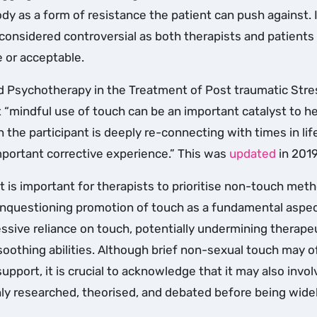
ody as a form of resistance the patient can push against. 
s considered controversial as both therapists and patient
e or acceptable.
 Psychotherapy in the Treatment of Post traumatic Stre
 “mindful use of touch can be an important catalyst to he
 the participant is deeply re-connecting with times in li
mportant corrective experience.” This was
updated
in 2019
 it is important for therapists to prioritise non-touch met
 unquestioning promotion of touch as a fundamental aspec
essive reliance on touch, potentially undermining therape
soothing abilities. Although brief non-sexual touch may o
support, it is crucial to acknowledge that it may also invol
hly researched, theorised, and debated before being wide