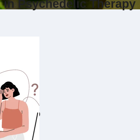
y in Psychedelic Therapy