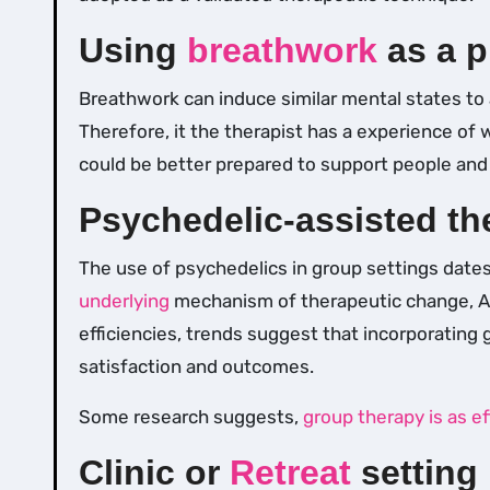
Using
breathwork
as a p
Breathwork can induce similar mental states to 
Therefore, it the therapist has a experience of
could be better prepared to support people an
Psychedelic-assisted th
The use of psychedelics in group settings date
underlying
mechanism of therapeutic change, A
efficiencies, trends suggest that incorporating
satisfaction and outcomes.
Some research suggests,
group therapy is as ef
Clinic or
Retreat
setting