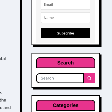
Subscribe
tal
Search
e
.
 the
Categories
ce and