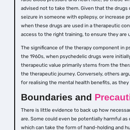
advised not to take them. Given that the drugs c
seizure in someone with epilepsy, or increase pr
when these drugs are used in a therapeutic conte
access to the right training, to ensure they are 
The significance of the therapy component in p
the 1960s, when psychedelic drugs were initially
therapeutic value primarily stems from the the
the therapeutic journey. Conversely, others arg
for realising the mental health benefits, as they
Boundaries and
Precaut
There is little evidence to back up how necessa
are. Some could even be potentially harmful as 
which can take the form of hand-holding and h