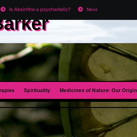
Is Absinthe a psychedelic?
Never get Angry agai
Barker
rapies
Spirituality
Medicines of Nature: Our Origin