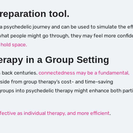
reparation tool.
a psychedelic journey and can be used to simulate the ef
 what people might go through, they may feel more confid
d
hold space.
erapy in a Group Setting
s back centuries.
connectedness may be a fundamental,
side from group therapy’s cost- and time-saving
 groups into psychedelic therapy might enhance both part
fective as individual therapy, and more efficient
.