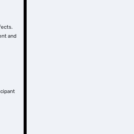
fects.
ent and
icipant