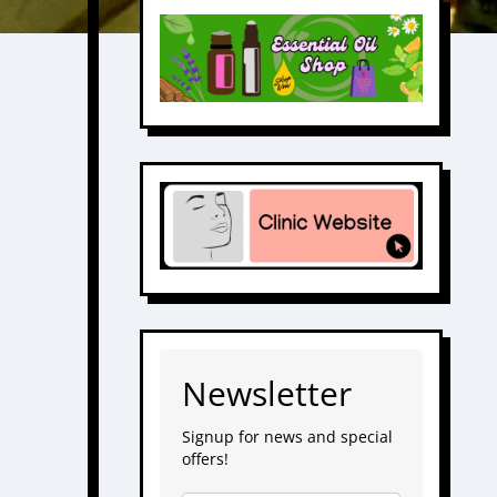
Newsletter
Signup for news and special
offers!