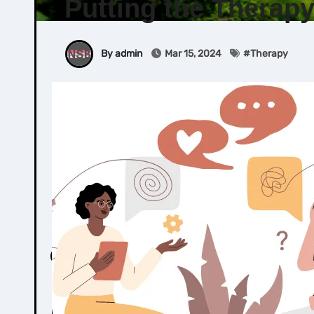
Putting the Therap
By admin
Mar 15, 2024
#
Therapy