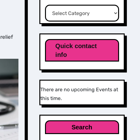
Categories
relief
Quick contact
info
There are no upcoming Events at
this time.
Search