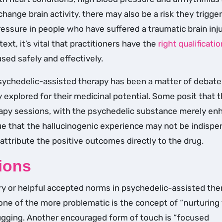
hange brain activity, there may also be a risk they trigger
essure in people who have suffered a traumatic brain inju
xt, it’s vital that practitioners have the
right qualificati
used safely and effectively.
sychedelic-assisted therapy has been a matter of debate
 explored for their medicinal potential. Some posit that 
rapy sessions, with the psychedelic substance merely en
ue that the hallucinogenic experience may not be indispe
 attribute the positive outcomes directly to the drug.
ions
ry or helpful accepted norms in psychedelic-assisted the
one of the more problematic is the concept of “nurturing 
ugging. Another encouraged form of touch is “focused