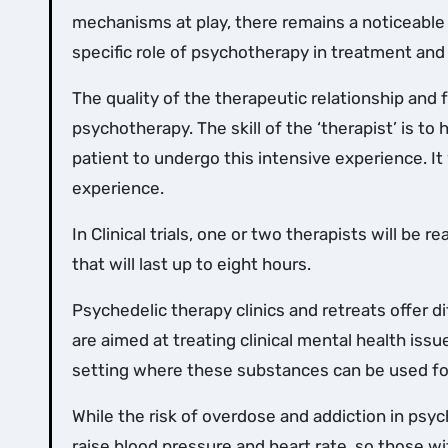
mechanisms at play, there remains a noticeable 
specific role of psychotherapy in treatment and
The quality of the therapeutic relationship and f
psychotherapy. The skill of the ‘therapist’ is to
patient to undergo this intensive experience. It 
experience.
In Clinical trials, one or two therapists will be
that will last up to eight hours.
Psychedelic therapy clinics and retreats offer d
are aimed at treating clinical mental health issu
setting where these substances can be used f
While the risk of overdose and addiction in psyc
raise blood pressure and heart rate, so those w