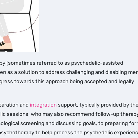
seen as a solution to address challenging and disabling men
ogress towards this approach being accepted and legally
eparation and
integration
support, typically provided by th
ic sessions, who may also recommend follow-up therapy
ological screening and discussing goals, to preparing for
g psychotherapy to help process the psychedelic experien