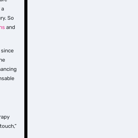
 a
ry. So
ons
and
 since
the
hancing
nsable
rapy
touch,”