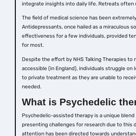
integrate insights into daily life. Retreats often
The field of medical science has been extremely
Antidepressants, once hailed as a miraculous so
effectiveness for a few individuals, provided te
for most.
Despite the effort by NHS Talking Therapies to
accessible (in England), individuals struggle on l
to private treatment as they are unable to rece
needed.
What is Psychedelic the
Psychedelic-assisted therapy is a unique blend
presenting challenges for research due to this du
attention has been directed towards understan