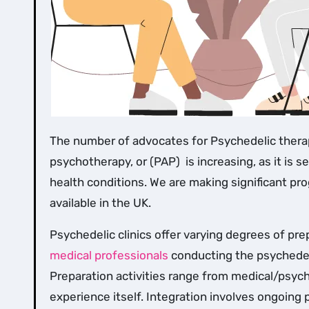
The number of advocates for Psychedelic therapy (sometimes referred to as psychedelic-assisted
psychotherapy, or (PAP) is increasing, as it is 
health conditions. We are making significant pr
available in the UK.
Psychedelic clinics offer varying degrees of pr
medical professionals
conducting the psychedel
Preparation activities range from medical/psych
experience itself. Integration involves ongoin