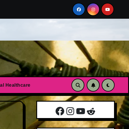
n?
Essential oils to calm anxiety and panic attacks
al Healthcare
Facebook
Instagram
YouTube
Reddit