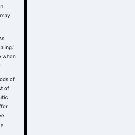
In
s may
ss
aling.”
fe when
.
hods of
t of
utic
ffer
ve
ly