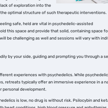
lack of exploration into the
 the optimal structure of such therapeutic interventions.
eeling safe, held are vital in psychedelic-assisted
 hold this space and provide that solid, containing space fo
will be challenging as well and sessions will vary with indi
 readily by your side, guiding and prompting you through a s
ifferent experiences with psychedelics. While psychedelic 
es, retreats typically offer an immersive experience in a n
or personal development.
hedelics is low, no drug is without risk. Psilocybin and ke
ith heart conditions, high blood pressure and arrhythmias