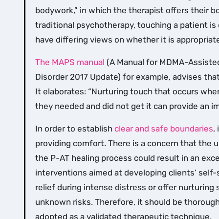
bodywork,” in which the therapist offers their b
traditional psychotherapy, touching a patient i
have differing views on whether it is appropriat
The MAPS manual
(A Manual for MDMA-Assisted
Disorder 2017 Update) for example, advises that
It elaborates: “Nurturing touch that occurs when
they needed and did not get it can provide an i
In order to establish
clear and safe boundaries
,
providing comfort. There is a concern that the
the P-AT healing process could result in an exc
interventions aimed at developing clients’ self-
relief during intense distress or offer nurturing 
unknown risks. Therefore, it should be thoroug
adopted as a validated therapeutic technique.