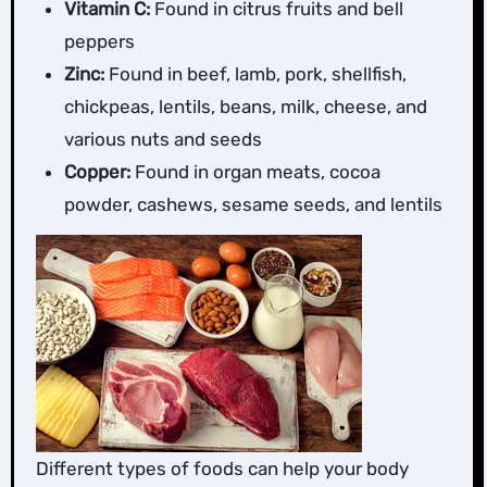
Vitamin C:
Found in citrus fruits and bell
peppers
Zinc:
Found in beef, lamb, pork, shellfish,
chickpeas, lentils, beans, milk, cheese, and
various nuts and seeds
Copper:
Found in organ meats, cocoa
powder, cashews, sesame seeds, and lentils
Different types of foods can help your body