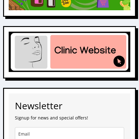
Newsletter
Signup for news and special offers!