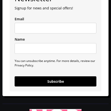
Signup for news and special offers!
Email
Name
You can unsubscribe anytime. For more details, review our
Privacy Policy.
Subscribe