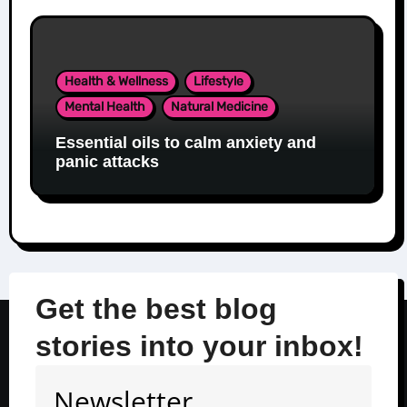
Health & Wellness
Lifestyle
Mental Health
Natural Medicine
Essential oils to calm anxiety and
panic attacks
Get the best blog
stories into your inbox!
Newsletter