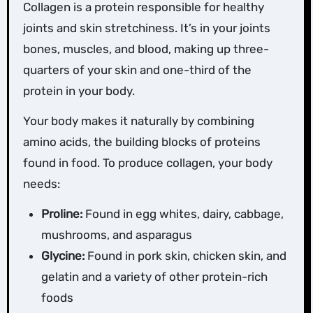
Collagen is a protein responsible for healthy
joints and skin stretchiness. It’s in your joints
bones, muscles, and blood, making up three-
quarters of your skin and one-third of the
protein in your body.
Your body makes it naturally by combining
amino acids, the building blocks of proteins
found in food. To produce collagen, your body
needs:
Proline:
Found in egg whites, dairy, cabbage,
mushrooms, and asparagus
Glycine:
Found in pork skin, chicken skin, and
gelatin and a variety of other protein-rich
foods