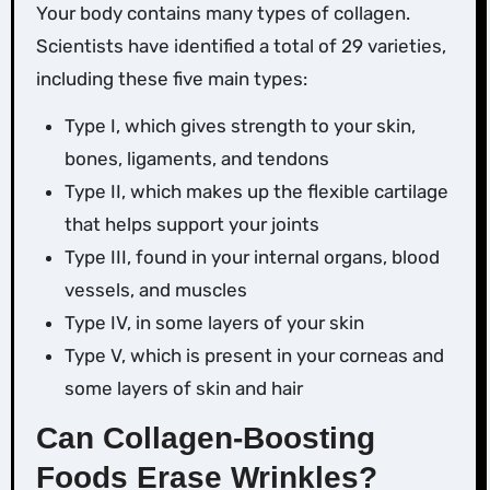
Your body contains many types of collagen.
Scientists have identified a total of 29 varieties,
including these five main types:
Type I, which gives strength to your skin,
bones, ligaments, and tendons
Type II, which makes up the flexible cartilage
that helps support your joints
Type III, found in your internal organs, blood
vessels, and muscles
Type IV, in some layers of your skin
Type V, which is present in your corneas and
some layers of skin and hair
Can Collagen-Boosting
Foods Erase Wrinkles?