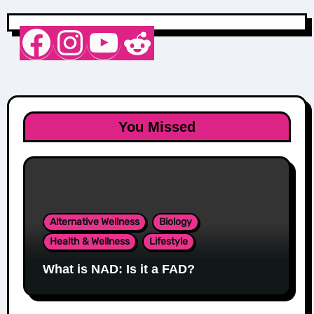
Nurse Sarah Barker
Instagram
YouTube
Reddit
You Missed
Alternative Wellness
Biology
Health & Wellness
Lifestyle
What is NAD: Is it a FAD?