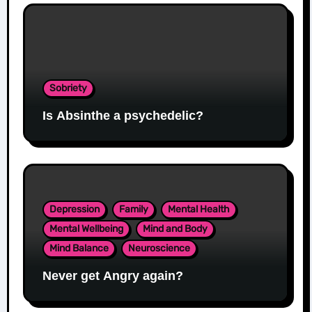
Sobriety
Is Absinthe a psychedelic?
Depression
Family
Mental Health
Mental Wellbeing
Mind and Body
Mind Balance
Neuroscience
Never get Angry again?