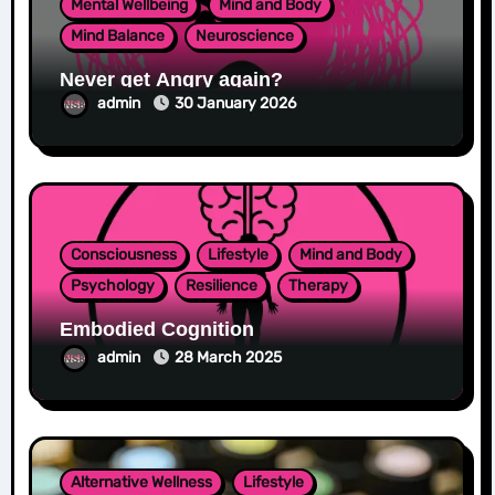
Mental Wellbeing
Mind and Body
Mind Balance
Neuroscience
Never get Angry again?
admin
30 January 2026
Consciousness
Lifestyle
Mind and Body
Psychology
Resilience
Therapy
Embodied Cognition
admin
28 March 2025
Alternative Wellness
Lifestyle