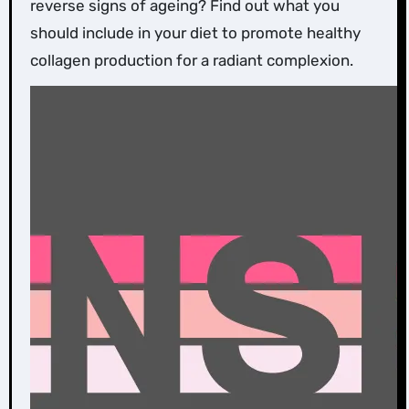
reverse signs of ageing? Find out what you
should include in your diet to promote healthy
collagen production for a radiant complexion.