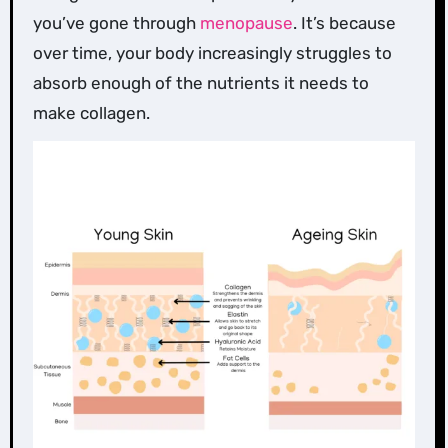
you’ve gone through
menopause
. It’s because
over time, your body increasingly struggles to
absorb enough of the nutrients it needs to
make collagen.