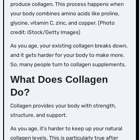
produce collagen. This process happens when
your body combines amino acids like proline,
glycine, vitamin C, zinc, and copper. (Photo
credit: iStock/Getty Images)
As you age, your existing collagen breaks down,
and it gets harder for your body to make more.
So, many people turn to collagen supplements.
What Does Collagen
Do?
Collagen provides your body with strength,
structure, and support.
As you age, it’s harder to keep up your natural
collagen levels. This is particularly true after