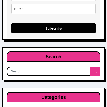
Subscribe
Search
Categories