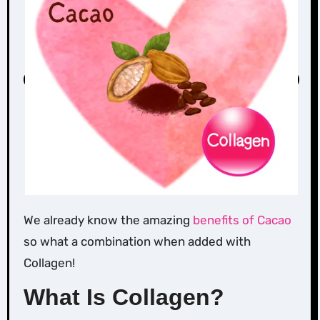
We already know the amazing
benefits of Cacao
so what a combination when added with
Collagen!
What Is Collagen?