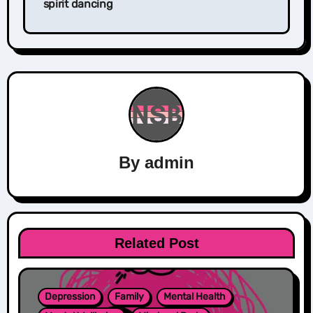
spirit dancing
By
admin
Related Post
Depression
Family
Mental Health