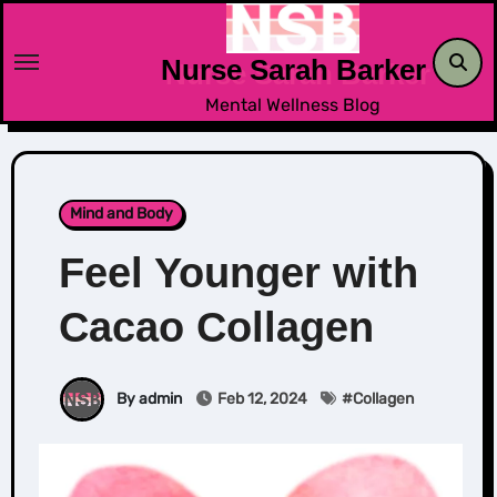
Skip
to
Nurse Sarah Barker
content
Mental Wellness Blog
Mind and Body
Feel Younger with
Cacao Collagen
By admin
Feb 12, 2024
#
Collagen