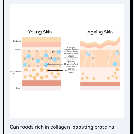
Can foods rich in collagen-boosting proteins