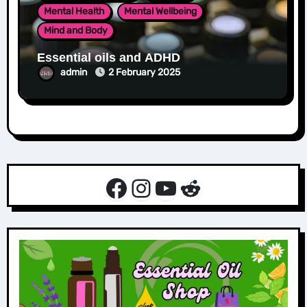
Mental Health
Mental Wellbeing
Mind and Body
Essential oils and ADHD
admin
2 February 2025
Facebook
Instagram
YouTube
Reddit