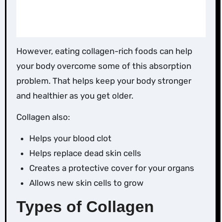
However, eating collagen-rich foods can help
your body overcome some of this absorption
problem. That helps keep your body stronger
and healthier as you get older.
Collagen also:
Helps your blood clot
Helps replace dead skin cells
Creates a protective cover for your organs
Allows new skin cells to grow
Types of Collagen