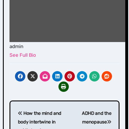
admin
See Full Bio
Post
How the mind and
ADHD and the
navigation
body intertwine in
menopause