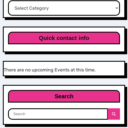
Categories
Quick contact info
There are no upcoming Events at this time.
Search