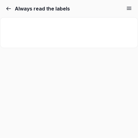
Always read the labels