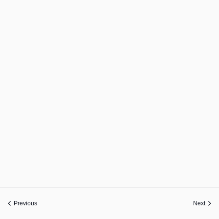
Previous
Next