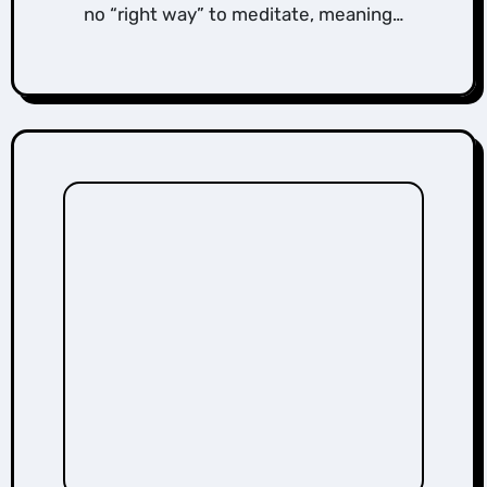
no “right way” to meditate, meaning…