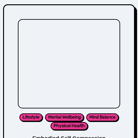
Lifestyle
Mental Wellbeing
Mind Balance
Physical Health