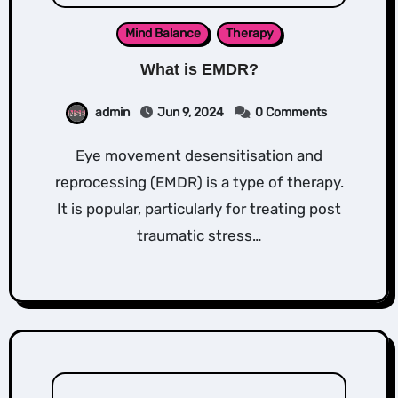
Mind Balance
Therapy
What is EMDR?
admin
Jun 9, 2024
0 Comments
Eye movement desensitisation and
reprocessing (EMDR) is a type of therapy.
It is popular, particularly for treating post
traumatic stress…