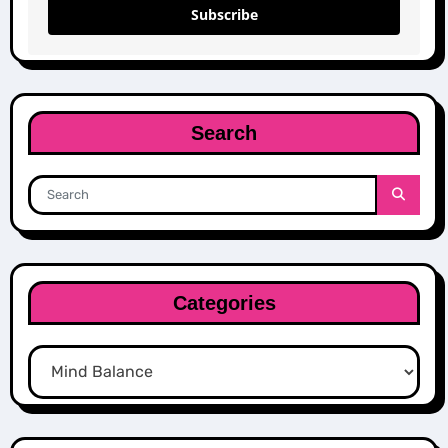
Subscribe
Search
Categories
Categories