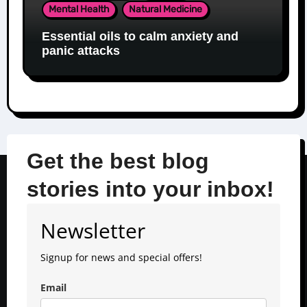
Mental Health
Natural Medicine
Essential oils to calm anxiety and
panic attacks
Get the best blog
stories into your inbox!
Newsletter
Signup for news and special offers!
Email