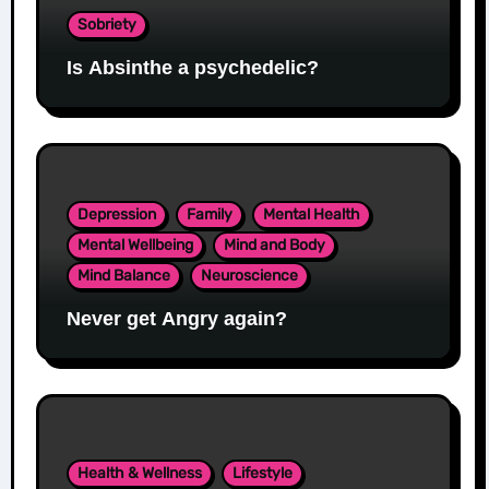
Sobriety
Is Absinthe a psychedelic?
Depression
Family
Mental Health
Mental Wellbeing
Mind and Body
Mind Balance
Neuroscience
Never get Angry again?
Health & Wellness
Lifestyle