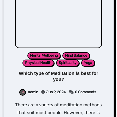
Mental Wellbeing
Mind Balance
Physical Health
Spirituality
Yoga
Which type of Meditation is best for
you?
admin
Jun 9, 2024
0 Comments
There are a variety of meditation methods
that suit most people. However, there is