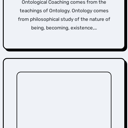
Ontological Coaching comes from the
teachings of Ontology. Ontology comes
from philosophical study of the nature of
being, becoming, existence,…