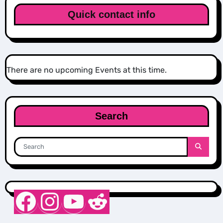
Quick contact info
There are no upcoming Events at this time.
Search
Nurse Sarah Barker
Instagram
YouTube
Reddit