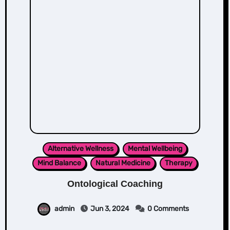
Alternative Wellness
Mental Wellbeing
Mind Balance
Natural Medicine
Therapy
Ontological Coaching
admin
Jun 3, 2024
0 Comments