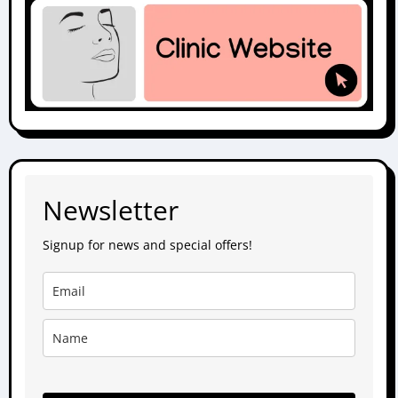
Newsletter
Signup for news and special offers!