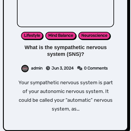
Lifestyle
Mind Balance
Neuroscience
What is the sympathetic nervous
system (SNS)?
admin
Jun 3, 2024
0 Comments
Your sympathetic nervous system is part
of your autonomic nervous system. It
could be called your “automatic” nervous
system, as…