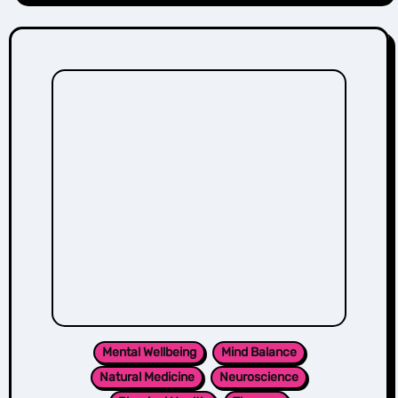
Mental Wellbeing
Mind Balance
Natural Medicine
Neuroscience