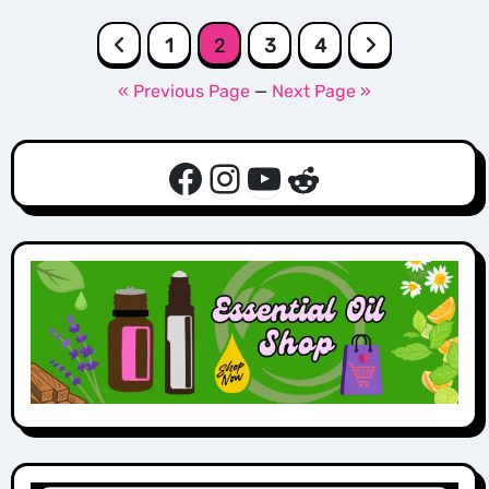
Posts
1
2
3
4
pagination
« Previous Page
—
Next Page »
Facebook
Instagram
YouTube
Reddit