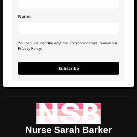
Name
You can unsubscribe anytime. For more details, review our
Privacy Policy.
Subscribe
Nurse Sarah Barker