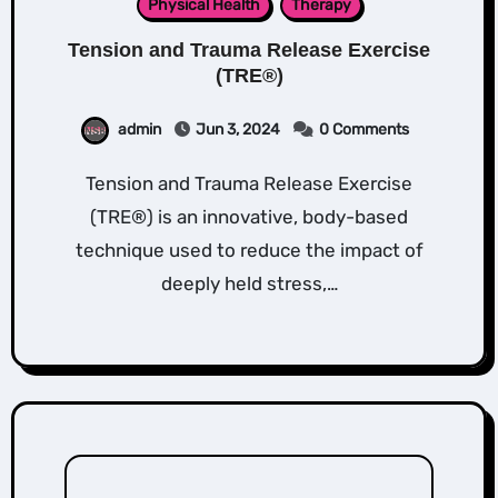
Physical Health
Therapy
Tension and Trauma Release Exercise
(TRE®)
admin
Jun 3, 2024
0 Comments
Tension and Trauma Release Exercise
(TRE®) is an innovative, body-based
technique used to reduce the impact of
deeply held stress,…