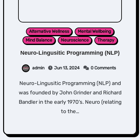
Alternative Wellness
Mental Wellbeing
Mind Balance
Neuroscience
Therapy
Neuro-Lingusitic Programming (NLP)
admin
Jun 13, 2024
0 Comments
Neuro-Lingusitic Programming (NLP) and
was founded by John Grinder and Richard
Bandler in the early 1970’s. Neuro (relating
to the…