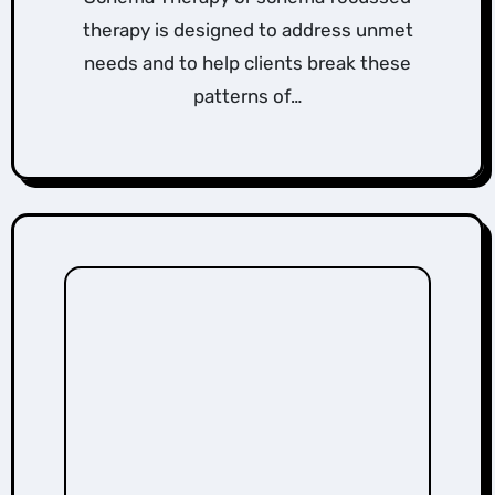
therapy is designed to address unmet
needs and to help clients break these
patterns of…