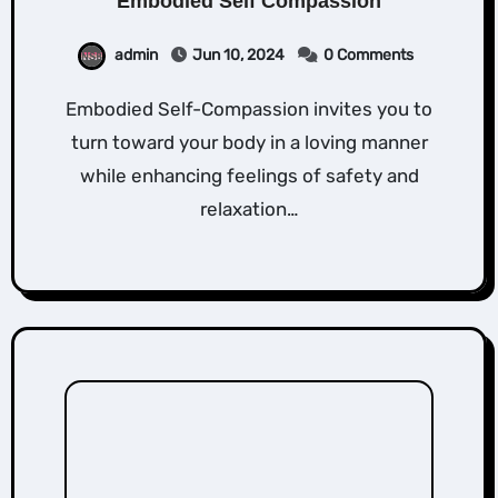
Embodied Self Compassion
admin
Jun 10, 2024
0 Comments
Embodied Self-Compassion invites you to
turn toward your body in a loving manner
while enhancing feelings of safety and
relaxation…