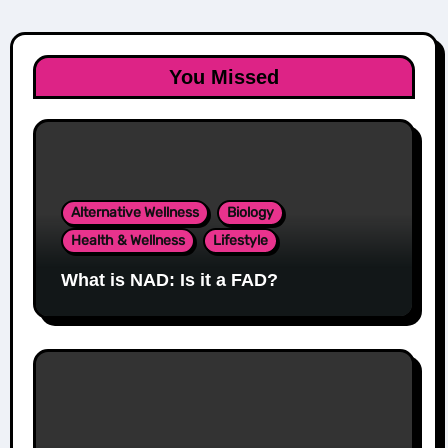
You Missed
Alternative Wellness
Biology
Health & Wellness
Lifestyle
What is NAD: Is it a FAD?