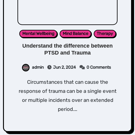
Mental Wellbeing
Mind Balance
Therapy
Understand the difference between
PTSD and Trauma
admin
Jun 2, 2024
0 Comments
Circumstances that can cause the
response of trauma can be a single event
or multiple incidents over an extended
period.…