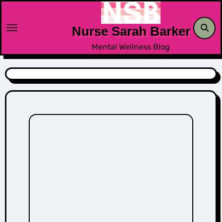
Skip
to
Nurse Sarah Barker
content
Mental Wellness Blog