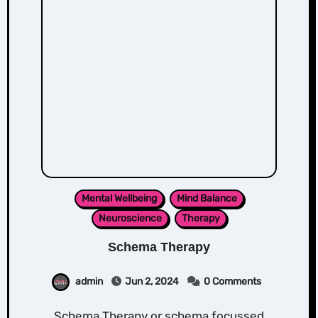
Mental Wellbeing
Mind Balance
Neuroscience
Therapy
Schema Therapy
admin
Jun 2, 2024
0 Comments
Schema Therapy or schema focussed