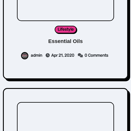
Lifestyle
Essential Oils
admin
Apr 21, 2020
0 Comments