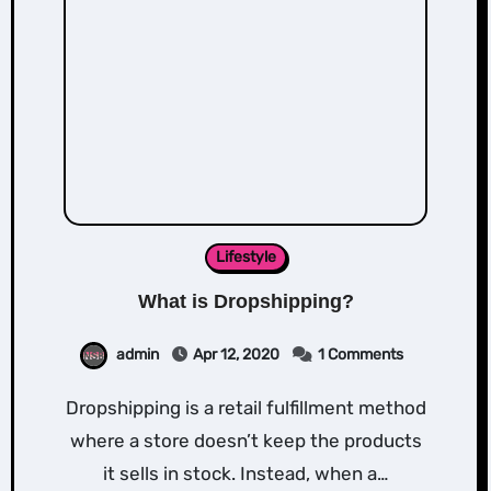
Lifestyle
What is Dropshipping?
admin
Apr 12, 2020
1 Comments
Dropshipping is a retail fulfillment method
where a store doesn’t keep the products
it sells in stock. Instead, when a…