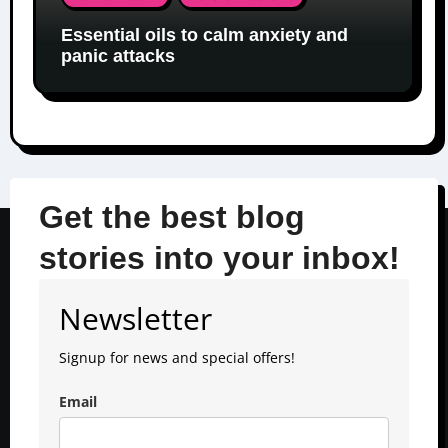
Essential oils to calm anxiety and
panic attacks
Get the best blog
stories into your inbox!
Newsletter
Signup for news and special offers!
Email