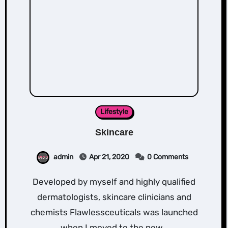
Lifestyle
Skincare
admin
Apr 21, 2020
0 Comments
Developed by myself and highly qualified
dermatologists, skincare clinicians and
chemists Flawlessceuticals was launched
when I moved to the new…