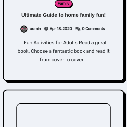
Family
Ultimate Guide to home family fun!
admin
Apr 13, 2020
0 Comments
Fun Activities for Adults Read a great
book. Choose a fantastic book and read it
from cover to cover.…