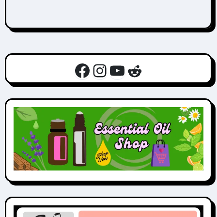
Facebook
Instagram
YouTube
Reddit