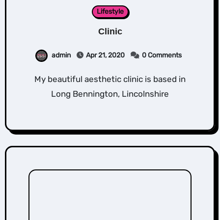
Lifestyle
Clinic
admin
Apr 21, 2020
0 Comments
My beautiful aesthetic clinic is based in
Long Bennington, Lincolnshire