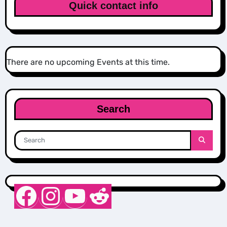
Quick contact info
There are no upcoming Events at this time.
Search
Nurse Sarah Barker
Instagram
YouTube
Reddit