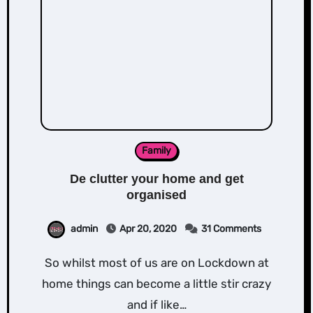
Family
De clutter your home and get
organised
admin
Apr 20, 2020
31 Comments
So whilst most of us are on Lockdown at
home things can become a little stir crazy
and if like…