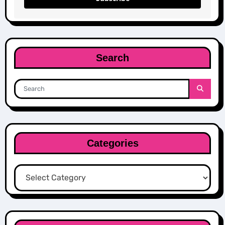
Search
Categories
Categories