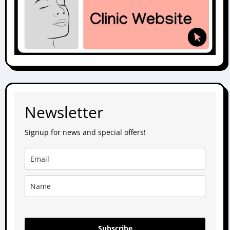
Newsletter
Signup for news and special offers!
Subscribe