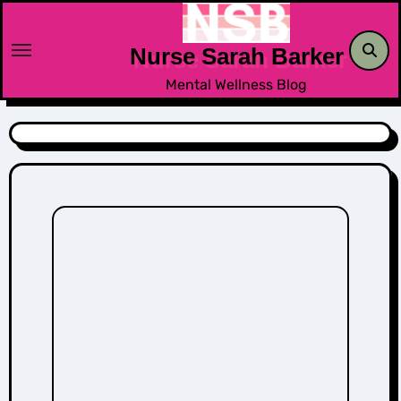
Skip
to
Nurse Sarah Barker
content
Mental Wellness Blog