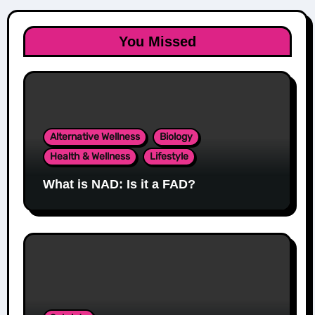
You Missed
Alternative Wellness
Biology
Health & Wellness
Lifestyle
What is NAD: Is it a FAD?