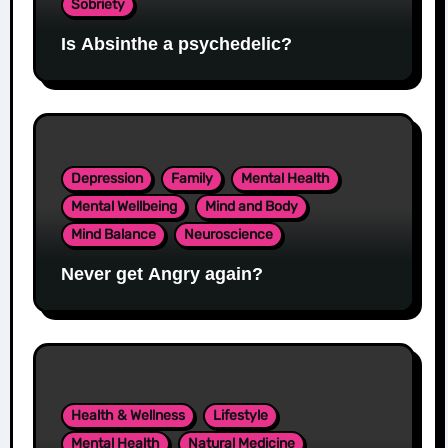
Sobriety
Is Absinthe a psychedelic?
Depression
Family
Mental Health
Mental Wellbeing
Mind and Body
Mind Balance
Neuroscience
Never get Angry again?
Health & Wellness
Lifestyle
Mental Health
Natural Medicine