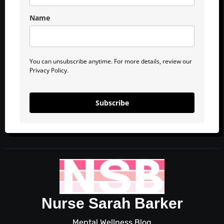
Name
You can unsubscribe anytime. For more details, review our
Privacy Policy.
Subscribe
Nurse Sarah Barker
Mental Wellness Blog