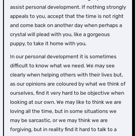
assist personal development. If nothing strongly
appeals to you, accept that the time is not right
and come back on another day when perhaps a
crystal will plead with you, like a gorgeous
puppy, to take it home with you.
In our personal development it is sometimes
difficult to know what we need. We may see
clearly when helping others with their lives but,
as our opinions are coloured by what we think of
ourselves, find it very hard to be objective when
looking at our own. We may like to think we are
loving all the time, but in some situations we
may be sarcastic, or we may think we are
forgiving, but in reality find it hard to talk to a