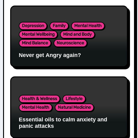
Depression
Family
Mental Health
Mental Wellbeing
Mind and Body
Mind Balance
Neuroscience
Never get Angry again?
Health & Wellness
Lifestyle
Mental Health
Natural Medicine
Essential oils to calm anxiety and
panic attacks