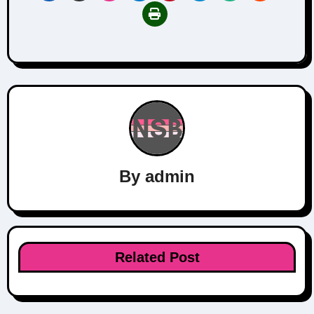
By
admin
Related Post