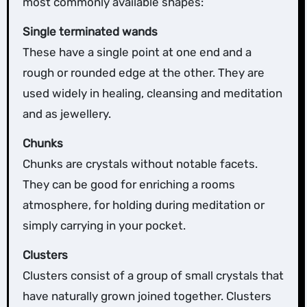
most commonly available shapes:
Single terminated wands
These have a single point at one end and a
rough or rounded edge at the other. They are
used widely in healing, cleansing and meditation
and as jewellery.
Chunks
Chunks are crystals without notable facets.
They can be good for enriching a rooms
atmosphere, for holding during meditation or
simply carrying in your pocket.
Clusters
Clusters consist of a group of small crystals that
have naturally grown joined together. Clusters