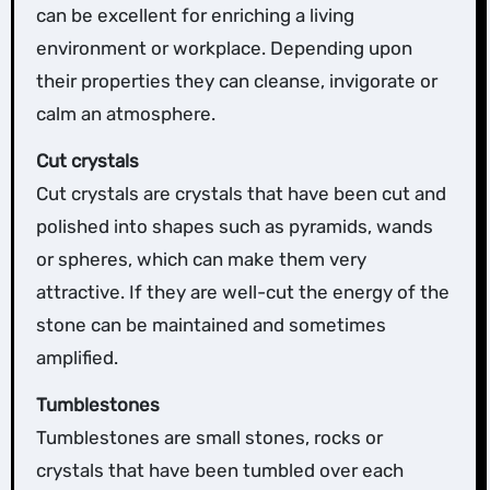
can be excellent for enriching a living
environment or workplace. Depending upon
their properties they can cleanse, invigorate or
calm an atmosphere.
Cut crystals
Cut crystals are crystals that have been cut and
polished into shapes such as pyramids, wands
or spheres, which can make them very
attractive. If they are well-cut the energy of the
stone can be maintained and sometimes
amplified.
Tumblestones
Tumblestones are small stones, rocks or
crystals that have been tumbled over each