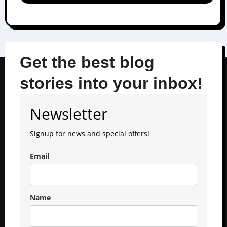
Get the best blog
stories into your inbox!
Newsletter
Signup for news and special offers!
Email
Name