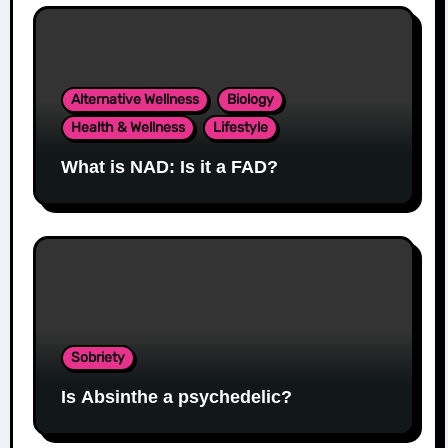
Alternative Wellness
Biology
Health & Wellness
Lifestyle
What is NAD: Is it a FAD?
Sobriety
Is Absinthe a psychedelic?