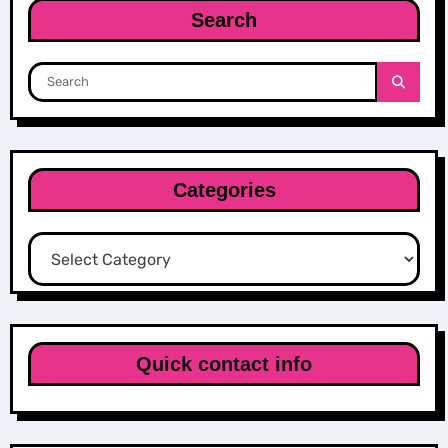
Search
Categories
Categories
Quick contact info