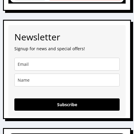
Newsletter
Signup for news and special offers!
Subscribe