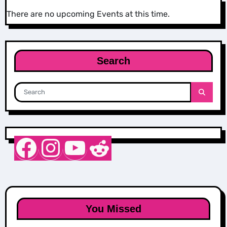
There are no upcoming Events at this time.
Search
Nurse Sarah Barker
Instagram
YouTube
Reddit
You Missed