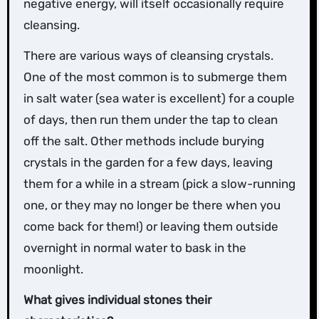
negative energy, will itself occasionally require
cleansing.
There are various ways of cleansing crystals.
One of the most common is to submerge them
in salt water (sea water is excellent) for a couple
of days, then run them under the tap to clean
off the salt. Other methods include burying
crystals in the garden for a few days, leaving
them for a while in a stream (pick a slow-running
one, or they may no longer be there when you
come back for them!) or leaving them outside
overnight in normal water to bask in the
moonlight.
What gives individual stones their