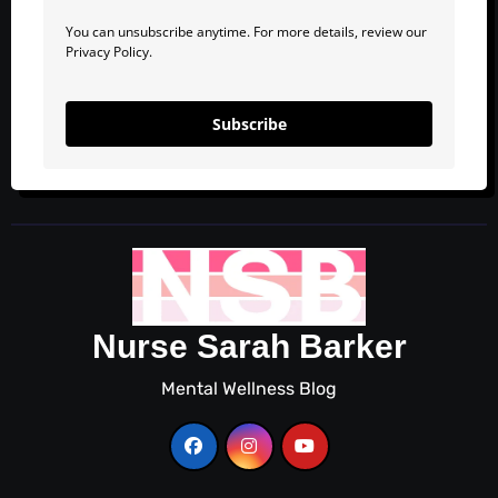
You can unsubscribe anytime. For more details, review our
Privacy Policy.
Subscribe
Nurse Sarah Barker
Mental Wellness Blog