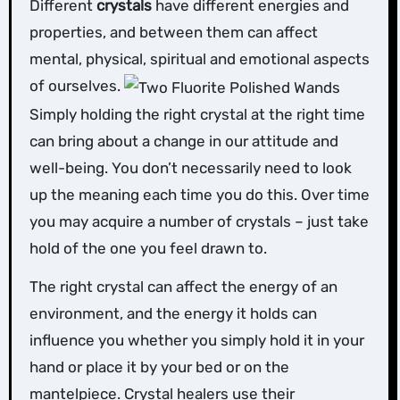
Different
crystals
have different energies and
properties, and between them can affect
mental, physical, spiritual and emotional aspects
of ourselves.
Simply holding the right crystal at the right time
can bring about a change in our attitude and
well-being. You don’t necessarily need to look
up the meaning each time you do this. Over time
you may acquire a number of crystals – just take
hold of the one you feel drawn to.
The right crystal can affect the energy of an
environment, and the energy it holds can
influence you whether you simply hold it in your
hand or place it by your bed or on the
mantelpiece. Crystal healers use their