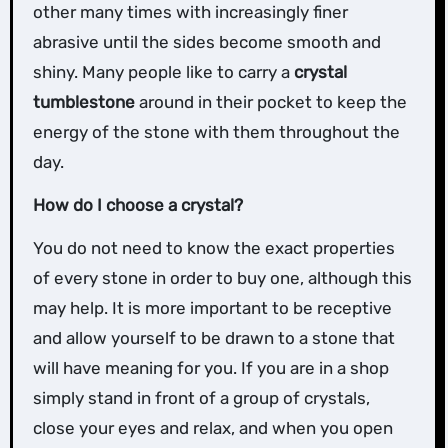
other many times with increasingly finer
abrasive until the sides become smooth and
shiny. Many people like to carry a
crystal
tumblestone
around in their pocket to keep the
energy of the stone with them throughout the
day.
How do I choose a crystal?
You do not need to know the exact properties
of every stone in order to buy one, although this
may help. It is more important to be receptive
and allow yourself to be drawn to a stone that
will have meaning for you. If you are in a shop
simply stand in front of a group of crystals,
close your eyes and relax, and when you open