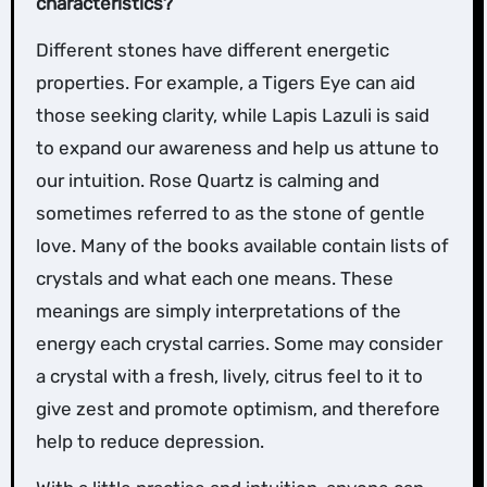
characteristics?
Different stones have different energetic
properties. For example, a Tigers Eye can aid
those seeking clarity, while Lapis Lazuli is said
to expand our awareness and help us attune to
our intuition. Rose Quartz is calming and
sometimes referred to as the stone of gentle
love. Many of the books available contain lists of
crystals and what each one means. These
meanings are simply interpretations of the
energy each crystal carries. Some may consider
a crystal with a fresh, lively, citrus feel to it to
give zest and promote optimism, and therefore
help to reduce depression.