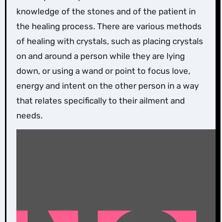
knowledge of the stones and of the patient in
the healing process. There are various methods
of healing with crystals, such as placing crystals
on and around a person while they are lying
down, or using a wand or point to focus love,
energy and intent on the other person in a way
that relates specifically to their ailment and
needs.