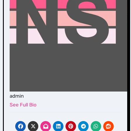
admin
See Full Bio