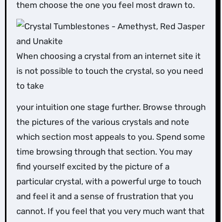
them choose the one you feel most drawn to.
When choosing a crystal from an internet site it
is not possible to touch the crystal, so you need
to take
your intuition one stage further. Browse through
the pictures of the various crystals and note
which section most appeals to you. Spend some
time browsing through that section. You may
find yourself excited by the picture of a
particular crystal, with a powerful urge to touch
and feel it and a sense of frustration that you
cannot. If you feel that you very much want that