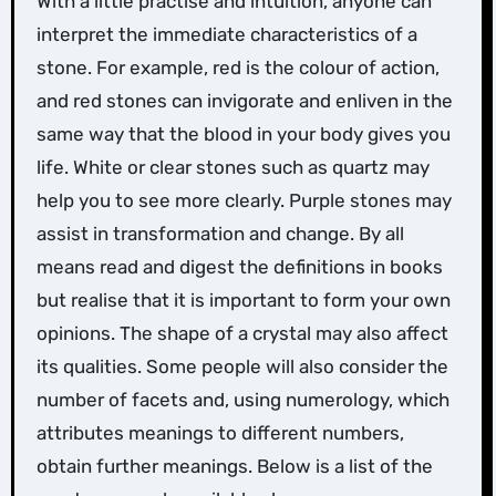
With a little practise and intuition, anyone can
interpret the immediate characteristics of a
stone. For example, red is the colour of action,
and red stones can invigorate and enliven in the
same way that the blood in your body gives you
life. White or clear stones such as quartz may
help you to see more clearly. Purple stones may
assist in transformation and change. By all
means read and digest the definitions in books
but realise that it is important to form your own
opinions. The shape of a crystal may also affect
its qualities. Some people will also consider the
number of facets and, using numerology, which
attributes meanings to different numbers,
obtain further meanings. Below is a list of the