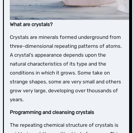
What are crystals?
Crystals are minerals formed underground from
three-dimensional repeating patterns of atoms.
A crystal’s appearance depends upon the
natural characteristics of its type and the
conditions in which it grows. Some take on
strange shapes, some are very small and others
grow very large, developing over thousands of
years.
Programming and cleansing crystals
The repeating chemical structure of crystals is