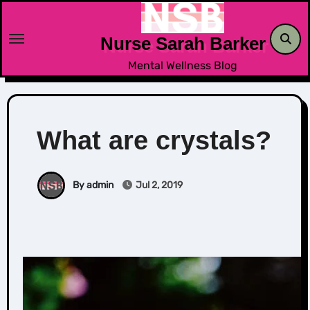
Skip
to
Nurse Sarah Barker
content
Mental Wellness Blog
What are crystals?
By admin
Jul 2, 2019