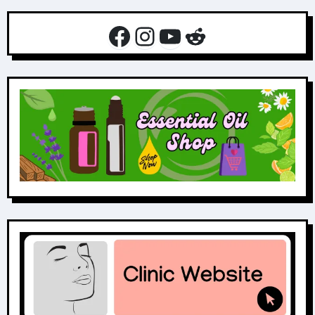
Facebook
Instagram
YouTube
Reddit