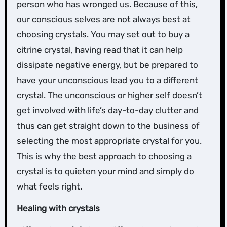
person who has wronged us. Because of this,
our conscious selves are not always best at
choosing crystals. You may set out to buy a
citrine crystal, having read that it can help
dissipate negative energy, but be prepared to
have your unconscious lead you to a different
crystal. The unconscious or higher self doesn’t
get involved with life’s day-to-day clutter and
thus can get straight down to the business of
selecting the most appropriate crystal for you.
This is why the best approach to choosing a
crystal is to quieten your mind and simply do
what feels right.
Healing with crystals