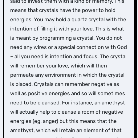
said to invest them with a kind of memory. This
means that crystals have the power to hold
energies. You may hold a quartz crystal with the
intention of filling it with your love. This is what
is meant by programming a crystal. You do not
need any wires or a special connection with God
– all you need is intention and focus. The crystal
will remember your love, which will then
permeate any environment in which the crystal
is placed. Crystals can remember negative as
well as positive energies and so will sometimes
need to be cleansed. For instance, an amethyst
will actually help to cleanse a room of negative
energies (eg. anger) but this means that the
amethyst, which will retain an element of that