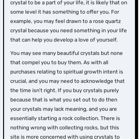
crystal to be a part of your life, it is likely that on
some level it has something to offer you. For
example, you may feel drawn to a rose quartz
crystal because you need something in your life
that can help you develop a love of yourself.
You may see many beautiful crystals but none
that compel you to buy them. As with all
purchases relating to spiritual growth intent is
crucial, and you may need to acknowledge that
the time isn’t right. If you buy crystals purely
because that is what you set out to do then
your crystals may lack meaning, and you are
essentially starting a rock collection. There is
nothing wrong with collecting rocks, but this
site is more concerned with using crystals to