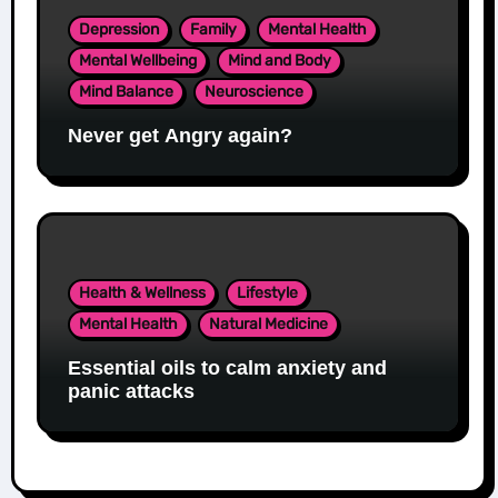
Depression
Family
Mental Health
Mental Wellbeing
Mind and Body
Mind Balance
Neuroscience
Never get Angry again?
Health & Wellness
Lifestyle
Mental Health
Natural Medicine
Essential oils to calm anxiety and
panic attacks