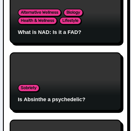
Alternative Wellness
Biology
Health & Wellness
Lifestyle
What is NAD: Is it a FAD?
Sobriety
Is Absinthe a psychedelic?