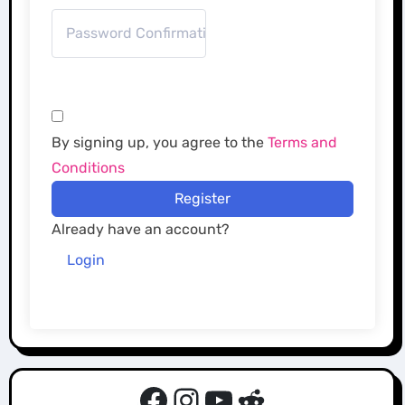
By signing up, you agree to the
Terms and
Conditions
Register
Already have an account?
Login
Facebook
Instagram
YouTube
Reddit