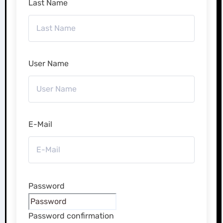
Last Name
User Name
E-Mail
Password
Password confirmation