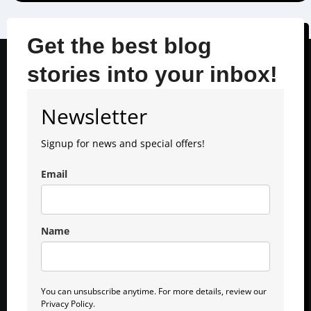
Get the best blog
stories into your inbox!
Newsletter
Signup for news and special offers!
Email
Name
You can unsubscribe anytime. For more details, review our
Privacy Policy.