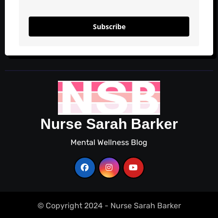
Subscribe
Nurse Sarah Barker
Mental Wellness Blog
© Copyright 2024 - Nurse Sarah Barker