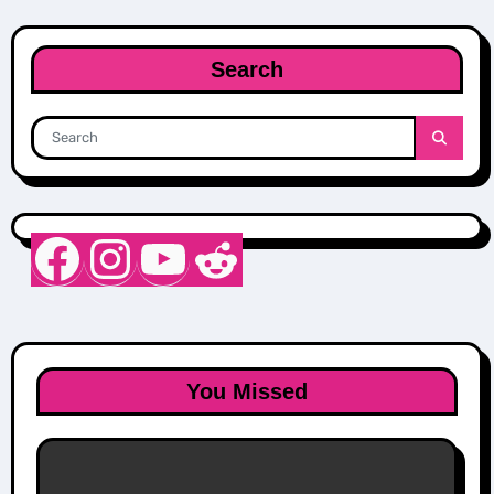
Search
Nurse Sarah Barker
Instagram
YouTube
Reddit
You Missed