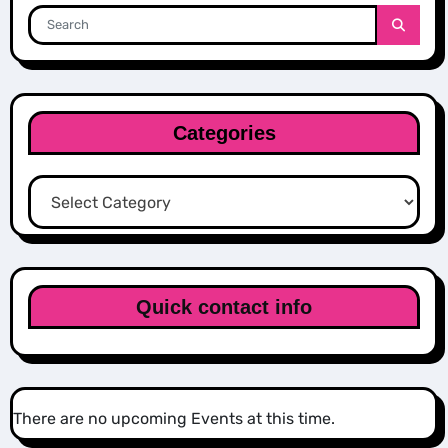
Categories
Categories
Quick contact info
There are no upcoming Events at this time.