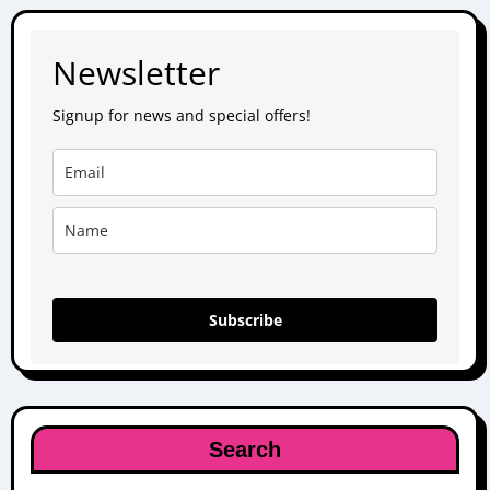
Newsletter
Signup for news and special offers!
Subscribe
Search