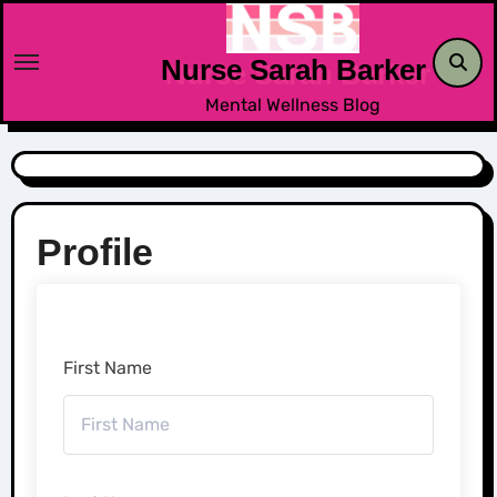
Skip
to
Nurse Sarah Barker
content
Mental Wellness Blog
Profile
First Name